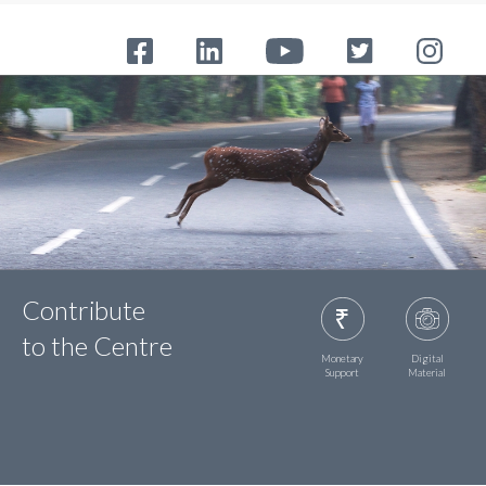
Contribute
to the Centre
Monetary
Digital
Support
Material