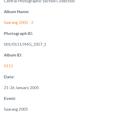
Central Photographic Section Collection
Album Name:
Saarang 2005 - 2
Photograph ID:
001/0111/IMG_3357_1
Album ID:
0111
Date:
21-26 January 2005
Event:
Saarang 2005