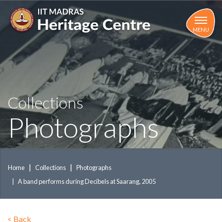
Skip
to
main
MENU
content
Collections
Photographs
Home
Collections
Photographs
A band performs during Decibels at Saarang, 2005
<
Back