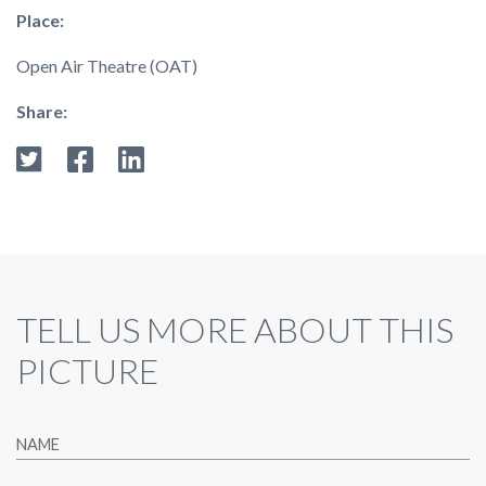
Place:
Open Air Theatre (OAT)
Share:
TELL US MORE ABOUT THIS
PICTURE
NAME