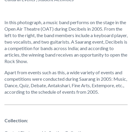
In this photograph, a music band performs on the stage in the
Open Air Theatre (OAT) during Decibels in 2005. From the
left to the right, the band members include a keyboard player,
two vocalists, and two guitarists. A Saarang event, Decibels is
a competition for bands across India; and according to
articles, the winning band receives an opportunity to open the
Rock Show.
Apart from events such as this, a wide variety of events and
competitions were conducted during Saarang in 2005: Music,
Dance, Quiz, Debate, Antakshari, Fine Arts, Extempore, etc.,
according to the schedule of events from 2005.
Collection: