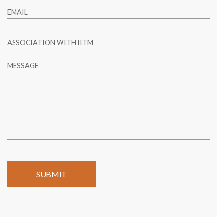
EMAIL
ASSOCIATION WITH IITM
MESSAGE