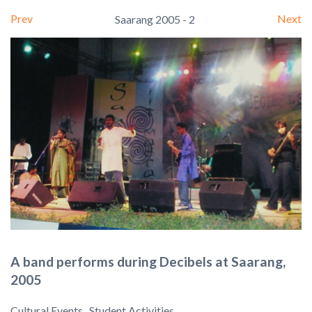
Prev
Next
Saarang 2005 - 2
A band performs during Decibels at Saarang,
2005
Cultural Events , Student Activities