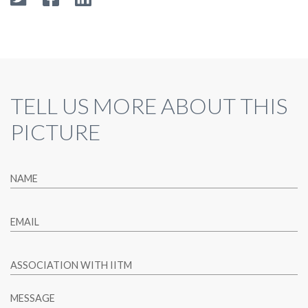
TELL US MORE ABOUT THIS
PICTURE
NAME
EMAIL
ASSOCIATION WITH IITM
MESSAGE