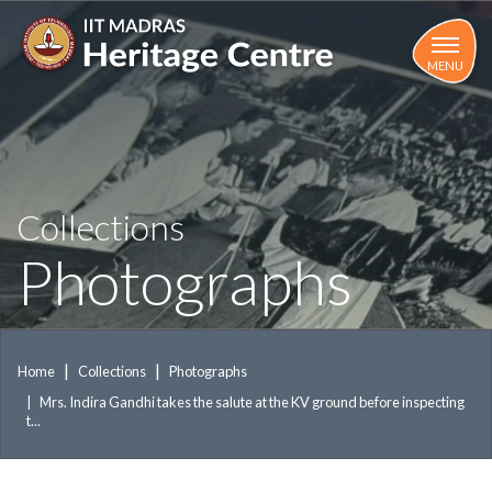
Skip
to
main
MENU
content
Collections
Photographs
Home
Collections
Photographs
Mrs. Indira Gandhi takes the salute at the KV ground before inspecting
t...