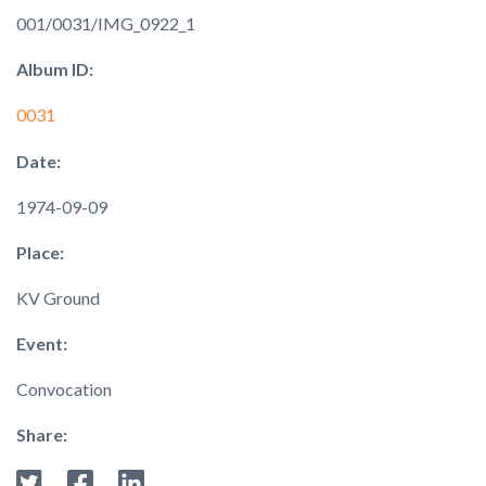
001/0031/IMG_0922_1
Album ID:
0031
Date:
1974-09-09
Place:
KV Ground
Event:
Convocation
Share: