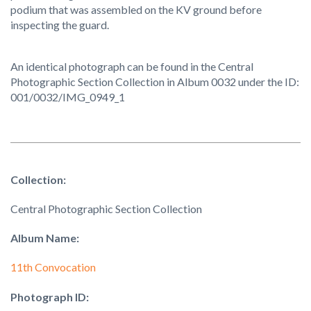
podium that was assembled on the KV ground before
inspecting the guard.
An identical photograph can be found in the Central
Photographic Section Collection in Album 0032 under the ID:
001/0032/IMG_0949_1
Collection:
Central Photographic Section Collection
Album Name:
11th Convocation
Photograph ID: