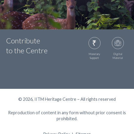
Contribute
to the Centre
Monetary
Digital
Support
Material
© 2026, IITM Heritage Centre – All rights reserved
Reproduction of content in any form without prior consent is
prohibited.