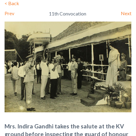
<
Back
Prev
Next
11th Convocation
Mrs. Indira Gandhi takes the salute at the KV
ground before inspecting the guard of honour