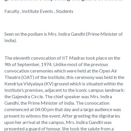
Faculty , Institute Events , Students
Seen on the podium is Mrs. Indira Gandhi (Prime Minister of
India).
The eleventh convocation of IIT Madras took place on the
9th of September, 1974. Unlike most of the previous
convocation ceremonies which were held at the Open Air
Theatre (OAT) of the Institute, this ceremony was held in the
Kendriya Vidyalaya (KV) ground which is situated within the
Institute’s premises, adjacent to the iconic campus landmark:
the Gajendra Circle. The chief speaker was Mrs. Indira
Gandhi, the Prime Minister of India. The convocation
commenced at 04:00 pm that day and a large audience was
present to witness the event. After greeting the dignitaries
upon her arrival at the campus, Mrs. Indira Gandhi was
presented a guard of honour. She took the salute from a