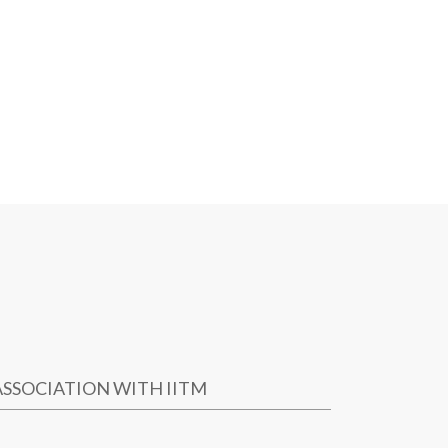
ASSOCIATION WITH IITM