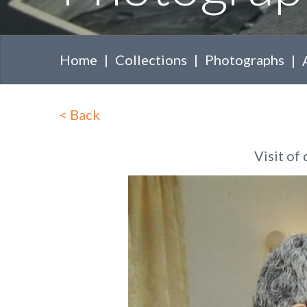
Home
Collections
Photographs
<
Back
Visit of