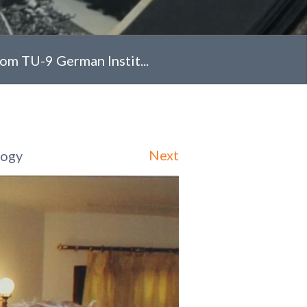
rom TU-9 German Instit...
Next
logy