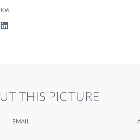
2006
UT THIS PICTURE
EMAIL