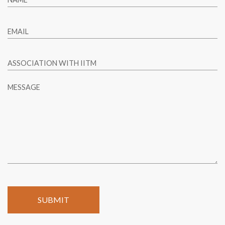
EMAIL
ASSOCIATION WITH IITM
MESSAGE