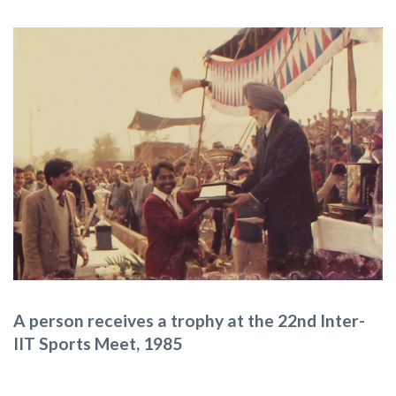
A person receives a trophy at the 22nd Inter-
IIT Sports Meet, 1985