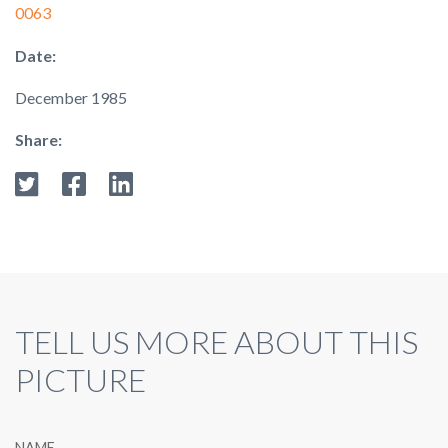
0063
Date:
December 1985
Share:
TELL US MORE ABOUT THIS
PICTURE
NAME