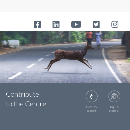
Contribute
to the Centre
Monetary
Digital
Support
Material