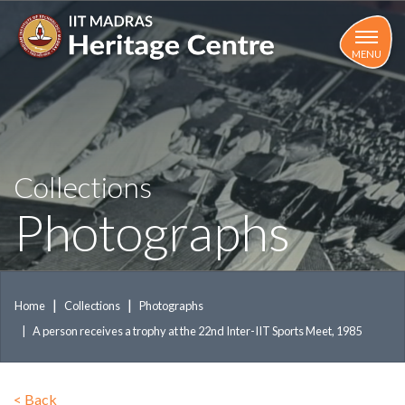
Skip
to
main
MENU
content
Collections
Photographs
Home
Collections
Photographs
A person receives a trophy at the 22nd Inter-IIT Sports Meet, 1985
<
Back