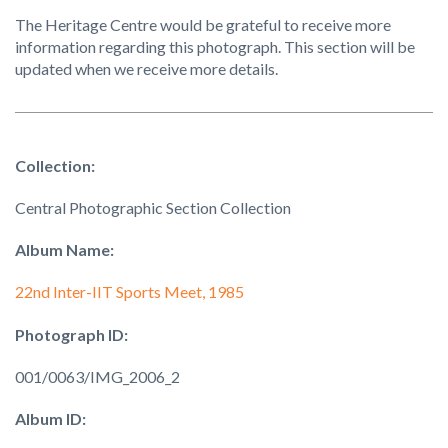
The Heritage Centre would be grateful to receive more
information regarding this photograph. This section will be
updated when we receive more details.
Collection:
Central Photographic Section Collection
Album Name:
22nd Inter-IIT Sports Meet, 1985
Photograph ID:
001/0063/IMG_2006_2
Album ID: