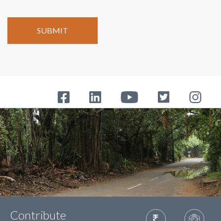
Contribute