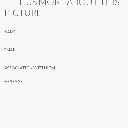
TELL US MORE ABOUT THIS
PICTURE
NAME
EMAIL
ASSOCIATION WITH IITM
MESSAGE