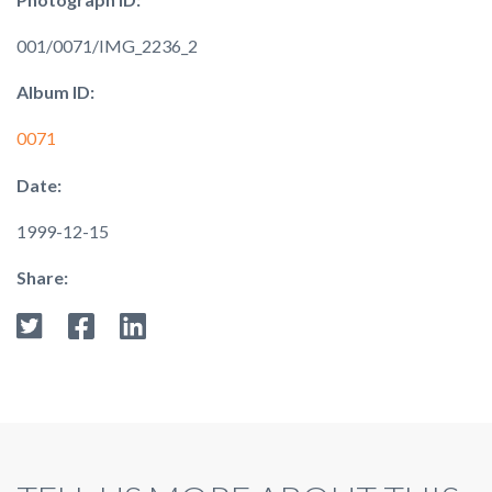
001/0071/IMG_2236_2
Album ID:
0071
Date:
1999-12-15
Share: