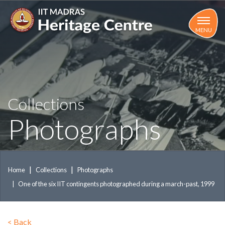
Skip
to
main
MENU
content
Collections
Photographs
Home
Collections
Photographs
One of the six IIT contingents photographed during a march-past, 1999
<
Back