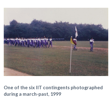
One of the six IIT contingents photographed
during a march-past, 1999