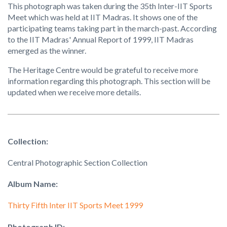
This photograph was taken during the 35th Inter-IIT Sports
Meet which was held at IIT Madras. It shows one of the
participating teams taking part in the march-past. According
to the IIT Madras' Annual Report of 1999, IIT Madras
emerged as the winner.
The Heritage Centre would be grateful to receive more
information regarding this photograph. This section will be
updated when we receive more details.
Collection:
Central Photographic Section Collection
Album Name:
Thirty Fifth Inter IIT Sports Meet 1999
Photograph ID: