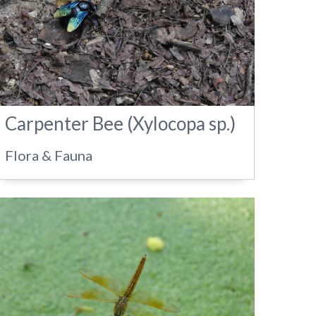
Carpenter Bee (Xylocopa sp.)
Flora & Fauna