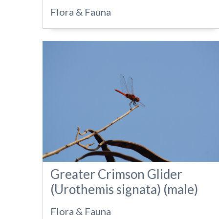
Flora & Fauna
Greater Crimson Glider
(Urothemis signata) (male)
Flora & Fauna