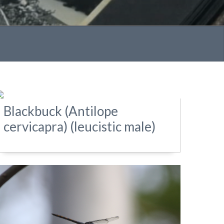
Blackbuck (Antilope
cervicapra) (leucistic male)