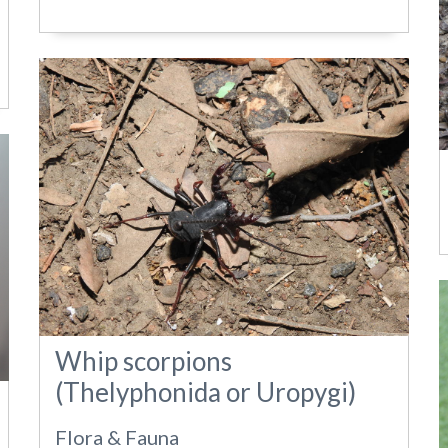
Whip scorpions
(Thelyphonida or Uropygi)
Flora & Fauna