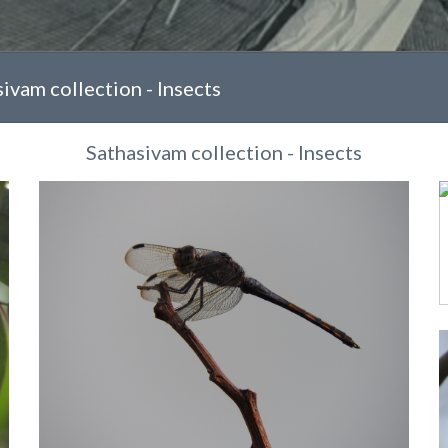
ivam collection - Insects
Sathasivam collection - Insects