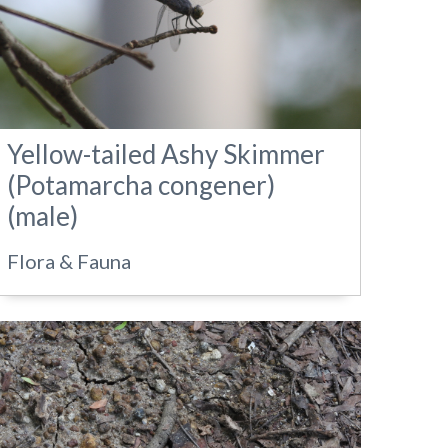
Yellow-tailed Ashy Skimmer
(Potamarcha congener)
(male)
Flora & Fauna