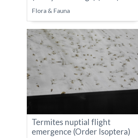
Flora & Fauna
Termites nuptial flight
emergence (Order Isoptera)