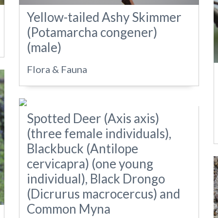
Yellow-tailed Ashy Skimmer
(Potamarcha congener)
(male)
Flora & Fauna
Spotted Deer (Axis axis)
(three female individuals),
Blackbuck (Antilope
cervicapra) (one young
individual), Black Drongo
(Dicrurus macrocercus) and
Common Myna