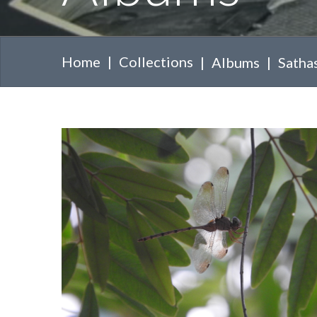
Home
Collections
Albums
Sathas