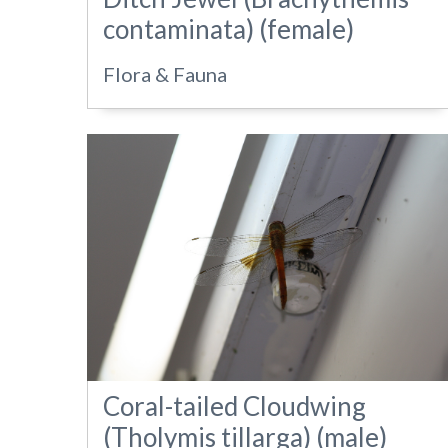
contaminata) (female)
Flora & Fauna
Coral-tailed Cloudwing
(Tholymis tillarga) (male)