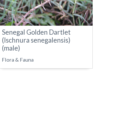
Senegal Golden Dartlet
(Ischnura senegalensis)
(male)
Flora & Fauna