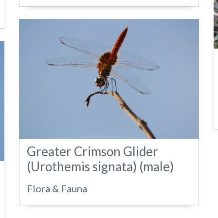
Greater Crimson Glider
(Urothemis signata) (male)
Flora & Fauna