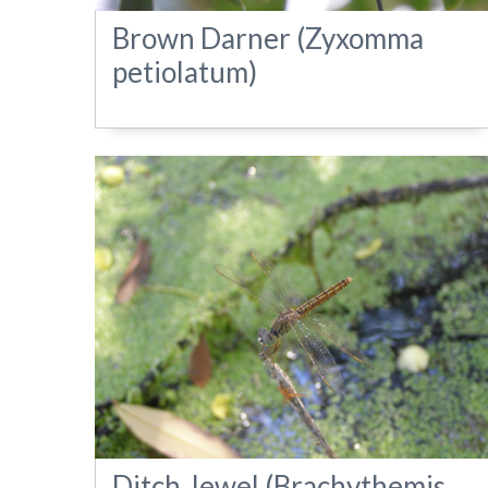
Brown Darner (Zyxomma
petiolatum)
Ditch Jewel (Brachythemis