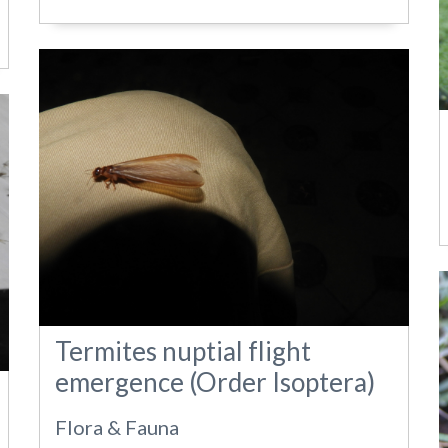
Termites nuptial flight
emergence (Order Isoptera)
Flora & Fauna