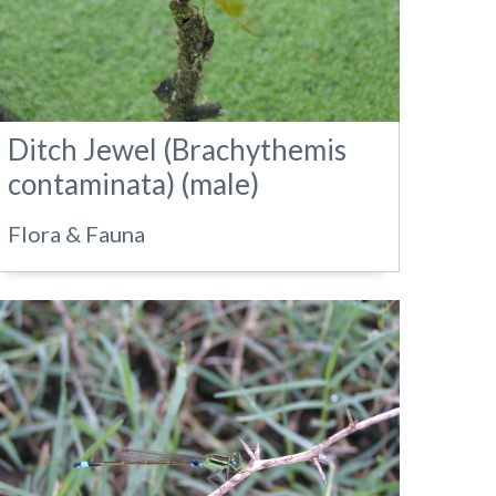
Ditch Jewel (Brachythemis
contaminata) (male)
Flora & Fauna