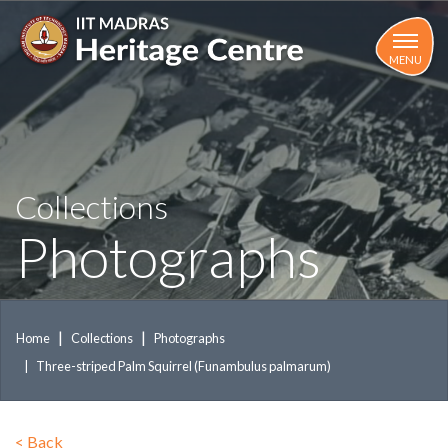
Skip
to
main
MENU
content
Collections
Photographs
Home
Collections
Photographs
Three-striped Palm Squirrel (Funambulus palmarum)
<
Back