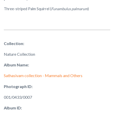
Three-striped Palm Squirrel (
Funambulus palmarum
)
Collection:
Nature Collection
Album Name:
Sathasivam collection - Mammals and Others
Photograph ID:
001/0433/0007
Album ID: