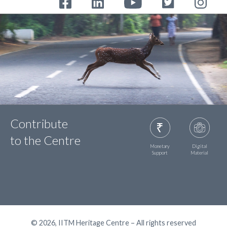
Contribute
to the Centre
Monetary
Digital
Support
Material
© 2026, IITM Heritage Centre – All rights reserved