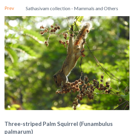
Prev
Sathasivam collection - Mammals and Others
Three-striped Palm Squirrel (Funambulus
palmarum)