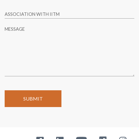
ASSOCIATION WITH IITM
MESSAGE