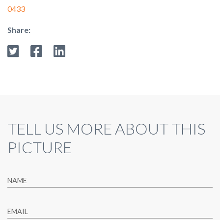
0433
Share:
TELL US MORE ABOUT THIS
PICTURE
NAME
EMAIL