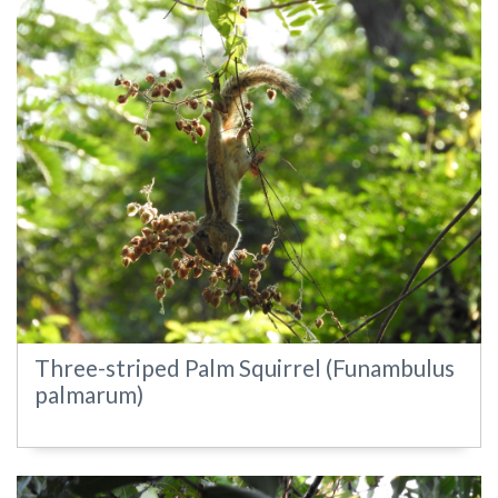
Three-striped Palm Squirrel (Funambulus
palmarum)