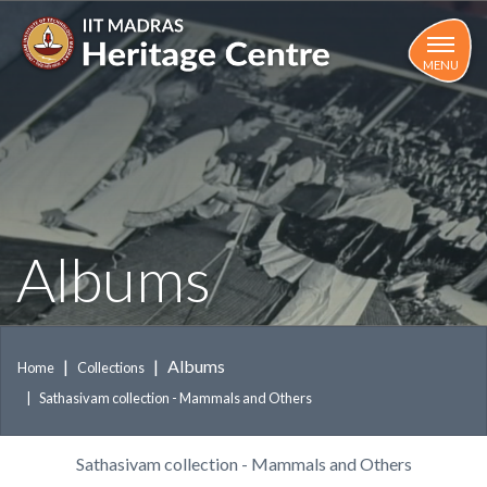
Skip
to
main
MENU
content
Albums
Albums
Home
Collections
Sathasivam collection - Mammals and Others
Sathasivam collection - Mammals and Others