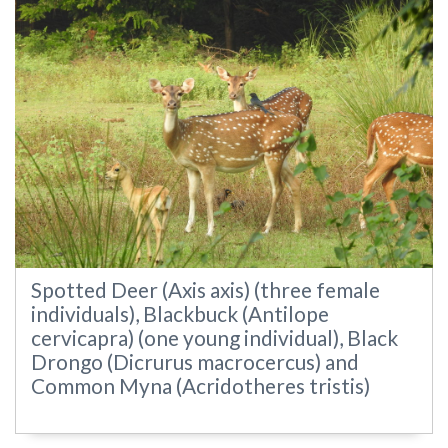
Spotted Deer (Axis axis) (three female
individuals), Blackbuck (Antilope
cervicapra) (one young individual), Black
Drongo (Dicrurus macrocercus) and
Common Myna (Acridotheres tristis)