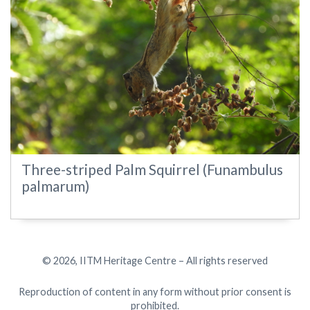
Three-striped Palm Squirrel (Funambulus
palmarum)
© 2026, IITM Heritage Centre – All rights reserved
Reproduction of content in any form without prior consent is
prohibited.