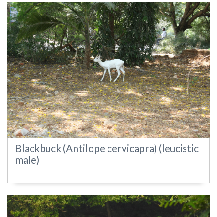
Blackbuck (Antilope cervicapra) (leucistic
male)