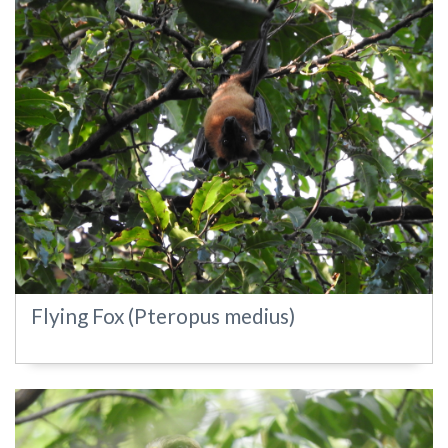
Flying Fox (Pteropus medius)