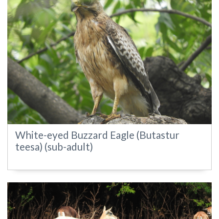
White-eyed Buzzard Eagle (Butastur
teesa) (sub-adult)