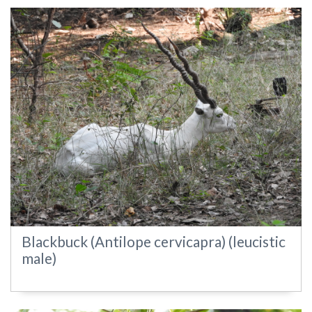
Blackbuck (Antilope cervicapra) (leucistic
male)