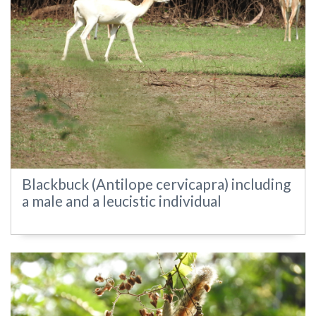
Blackbuck (Antilope cervicapra) including
a male and a leucistic individual