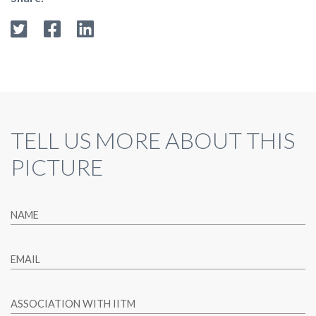
TELL US MORE ABOUT THIS
PICTURE
NAME
EMAIL
ASSOCIATION WITH IITM