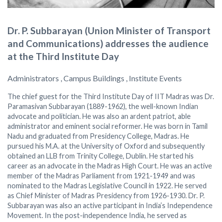
Dr. P. Subbarayan (Union Minister of Transport
and Communications) addresses the audience
at the Third Institute Day
Administrators , Campus Buildings , Institute Events
The chief guest for the Third Institute Day of IIT Madras was Dr.
Paramasivan Subbarayan (1889-1962), the well-known Indian
advocate and politician. He was also an ardent patriot, able
administrator and eminent social reformer. He was born in Tamil
Nadu and graduated from Presidency College, Madras. He
pursued his M.A. at the University of Oxford and subsequently
obtained an LLB from Trinity College, Dublin. He started his
career as an advocate in the Madras High Court. He was an active
member of the Madras Parliament from 1921-1949 and was
nominated to the Madras Legislative Council in 1922. He served
as Chief Minister of Madras Presidency from 1926-1930. Dr. P.
Subbarayan was also an active participant in India’s Independence
Movement. In the post-independence India, he served as