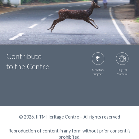
Contribute
to the Centre
Monetary
Digital
Support
Material
© 2026, IITM Heritage Centre – All rights reserved
Reproduction of content in any form without prior consent is
prohibited.