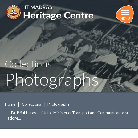
Skip
to
main
MENU
content
Collections
Photographs
Home
Collections
Photographs
Dr. P. Subbarayan (Union Minister of Transport and Communications)
addre...