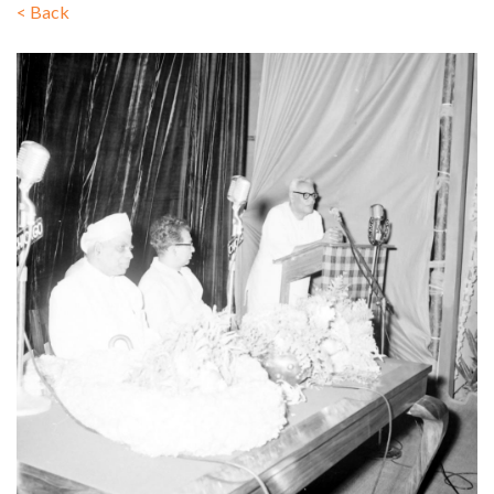
<
Back