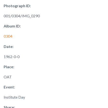
Photograph ID:
001/0304/IMG_0290
Album ID:
0304
Date:
1962-0-0
Place:
OAT
Event:
Institute Day
Share: