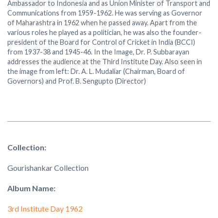
Ambassador to Indonesia and as Union Minister of Transport and
Communications from 1959-1962. He was serving as Governor
of Maharashtra in 1962 when he passed away. Apart from the
various roles he played as a politician, he was also the founder-
president of the Board for Control of Cricket in India (BCCI)
from 1937-38 and 1945-46. In the Image, Dr. P. Subbarayan
addresses the audience at the Third Institute Day. Also seen in
the image from left: Dr. A. L. Mudaliar (Chairman, Board of
Governors) and Prof. B. Sengupto (Director)
Collection:
Gourishankar Collection
Album Name:
3rd Institute Day 1962