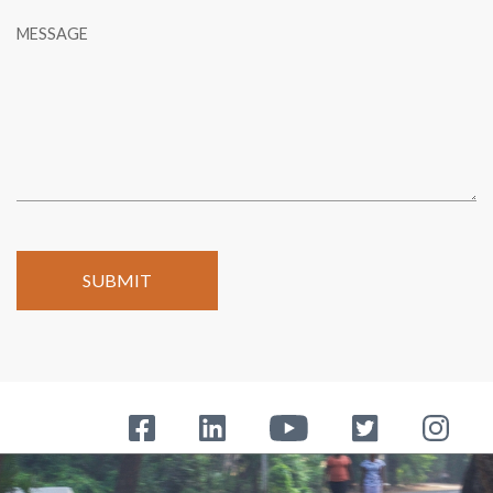
MESSAGE