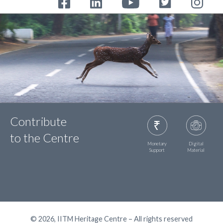
Contribute
to the Centre
Monetary
Digital
Support
Material
© 2026, IITM Heritage Centre – All rights reserved