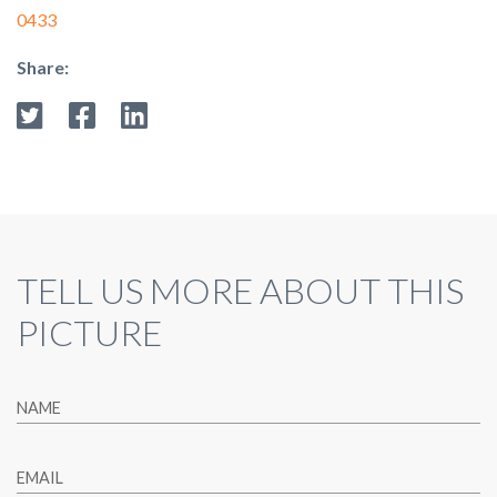
0433
Share:
TELL US MORE ABOUT THIS
PICTURE
NAME
EMAIL