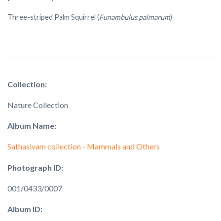
Three-striped Palm Squirrel (
Funambulus palmarum
)
Collection:
Nature Collection
Album Name:
Sathasivam collection - Mammals and Others
Photograph ID:
001/0433/0007
Album ID: