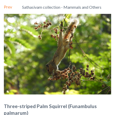
Prev
Sathasivam collection - Mammals and Others
Three-striped Palm Squirrel (Funambulus
palmarum)