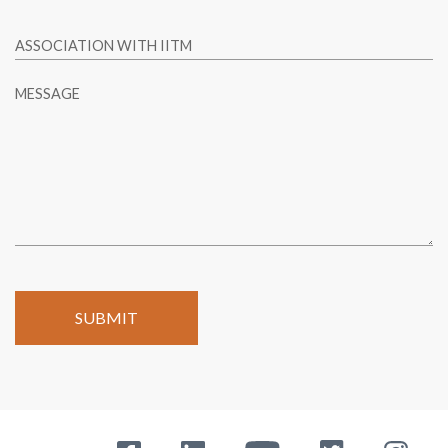
ASSOCIATION WITH IITM
MESSAGE