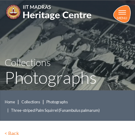
Skip
to
main
MENU
content
Collections
Photographs
Home
Collections
Photographs
Three-striped Palm Squirrel (Funambulus palmarum)
<
Back