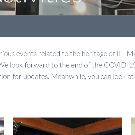
ous events related to the heritage of IIT Ma
We look forward to the end of the COVID-1
section for updates. Meanwhile, you can look a