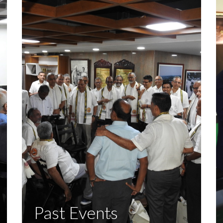
Past Events