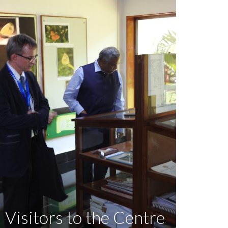
Visitors to the Centre