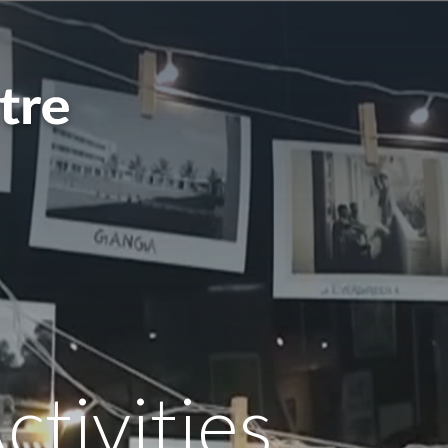
ctivities