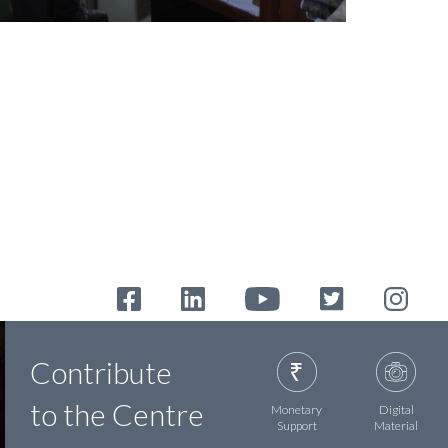
Contribute
to the Centre
Monetary
Digital
Support
Material