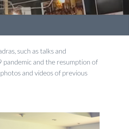
dras, such as talks and
9 pandemic and the resumption of
t photos and videos of previous