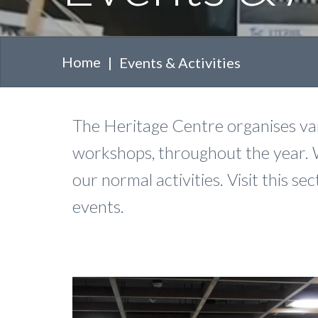
Home
Events & Activities
The Heritage Centre organises vari
workshops, throughout the year. 
our normal activities. Visit this 
events.