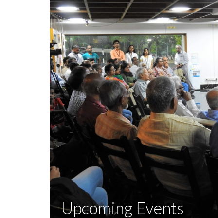
Upcoming Events