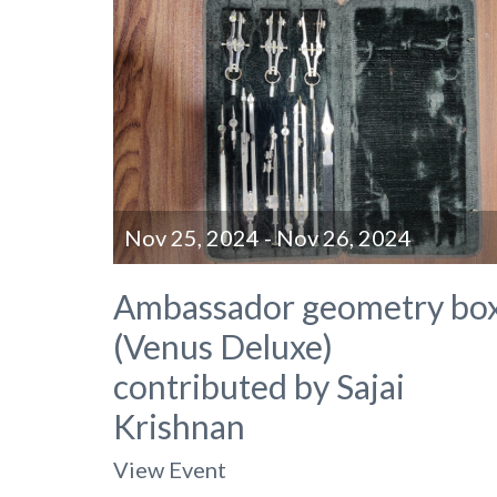
Nov 25, 2024 - Nov 26, 2024
Ambassador geometry bo
(Venus Deluxe)
contributed by Sajai
Krishnan
View Event