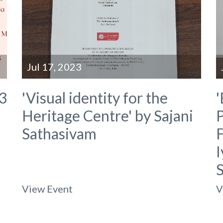
Jul 17, 2023
3
'Visual identity for the
'
Heritage Centre' by Sajani
P
Sathasivam
F
View Event
V