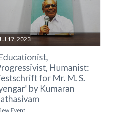
Jul 17, 2023
Educationist,
rogressivist, Humanist:
estschrift for Mr. M. S.
Iyengar' by Kumaran
Sathasivam
iew Event