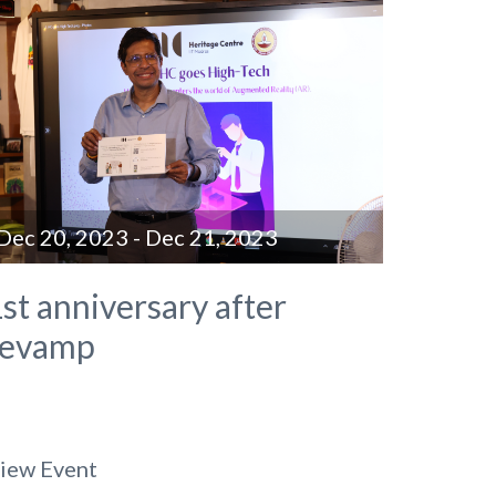
Dec 20, 2023 - Dec 21, 2023
st anniversary after
revamp
iew Event