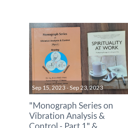
Sep 15, 2023 - Sep 23, 2023
"Monograph Series on
Vibration Analysis &
Control - Part 1" &