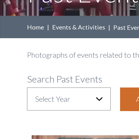
Home
Events & Activities
Past Eve
Body
Photographs of events related to t
Search Past Events