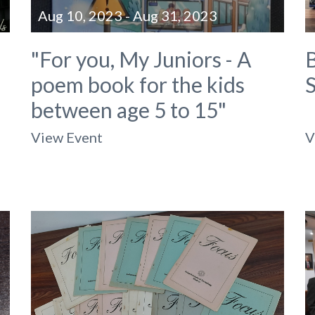
Aug 10, 2023 - Aug 31, 2023
"For you, My Juniors - A
B
poem book for the kids
between age 5 to 15"
View Event
V