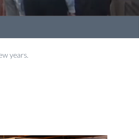
few years.