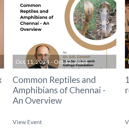
Oct 11, 2024 - Oct 12, 2024
x
Common Reptiles and
1
Amphibians of Chennai -
An Overview
View Event
V