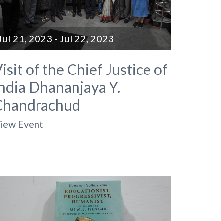
Jul 21, 2023 - Jul 22, 2023
isit of the Chief Justice of
ndia Dhananjaya Y.
Chandrachud
iew Event