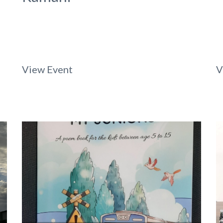
View Event
V