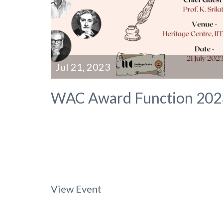
Jul 21, 2023
WAC Award Function 202
View Event