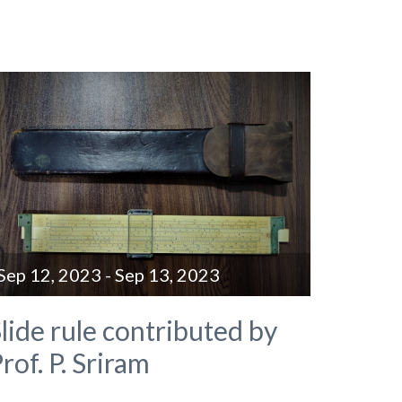
Sep 12, 2023 - Sep 13, 2023
lide rule contributed by
rof. P. Sriram