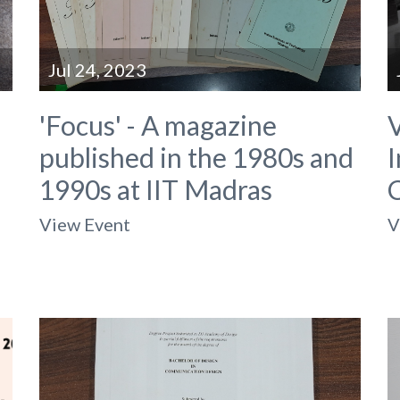
Jul 24, 2023
'Focus' - A magazine
V
published in the 1980s and
I
1990s at IIT Madras
View Event
V