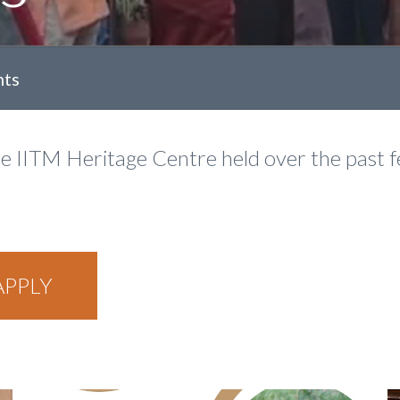
nts
he IITM Heritage Centre held over the past 