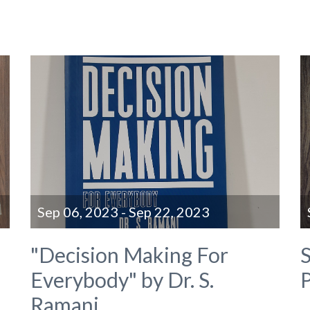
Sep 06, 2023 - Sep 22, 2023
"Decision Making For
S
Everybody" by Dr. S.
P
Ramani