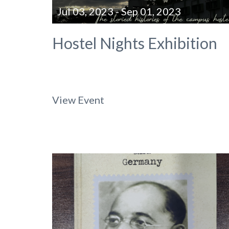
Jul 03, 2023 - Sep 01, 2023
Hostel Nights Exhibition
View Event