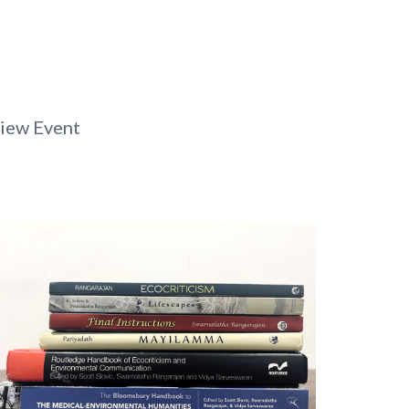
iew Event