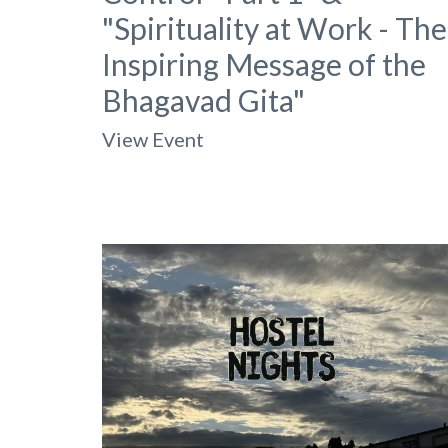
"Spirituality at Work - The
Inspiring Message of the
Bhagavad Gita"
View Event