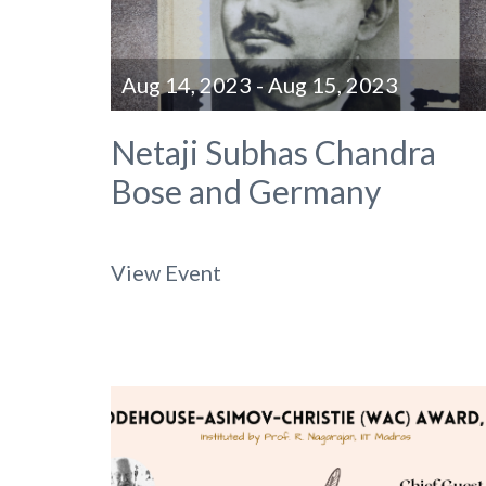
Aug 14, 2023 - Aug 15, 2023
Netaji Subhas Chandra
Bose and Germany
View Event