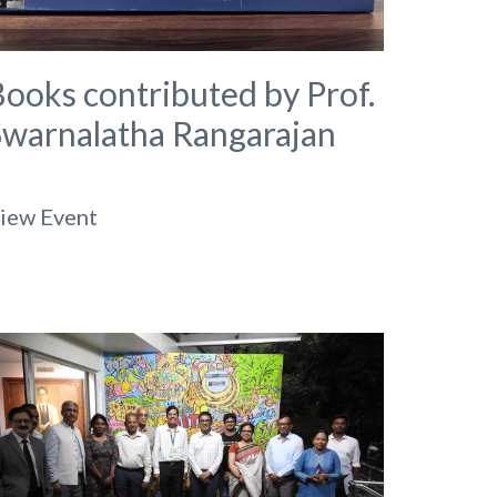
ooks contributed by Prof.
Swarnalatha Rangarajan
iew Event