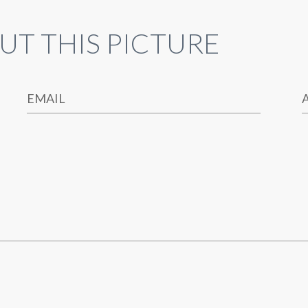
UT THIS PICTURE
EMAIL