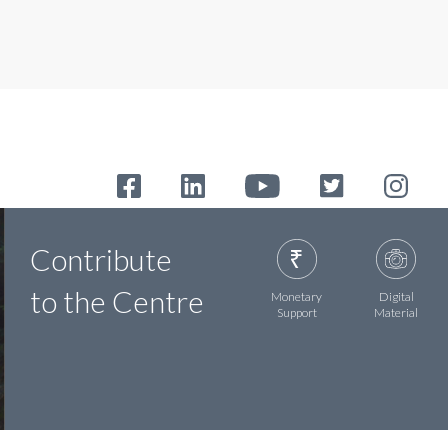
Contribute
to the Centre
Monetary
Digital
Support
Material