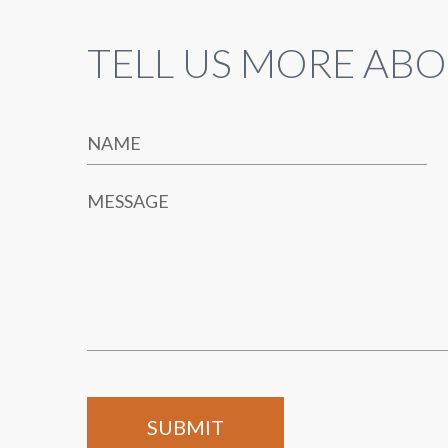
TELL US MORE ABO
NAME
MESSAGE