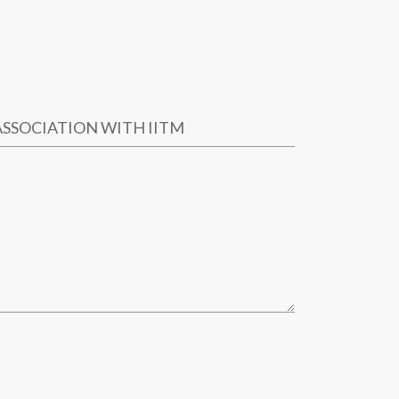
ASSOCIATION WITH IITM