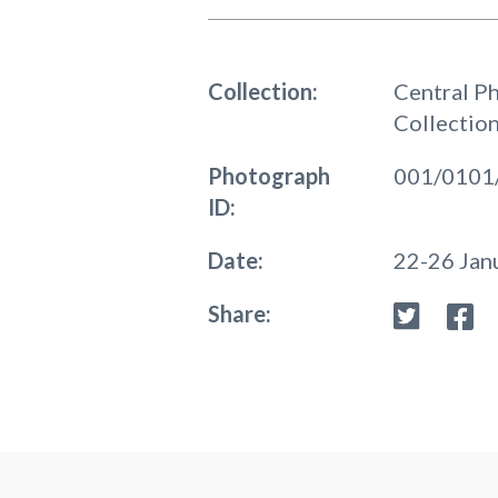
Collection:
Central P
Collectio
Photograph
001/0101
ID:
Date:
22-26 Jan
Share: