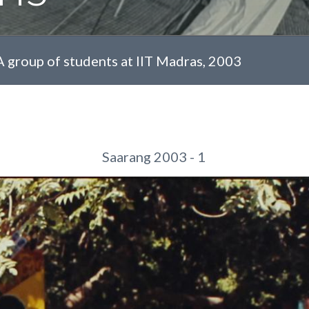
A group of students at IIT Madras, 2003
Saarang 2003 - 1