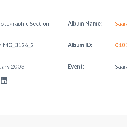
hotographic Section
Album Name:
Saar
n
/IMG_3126_2
Album ID:
010
uary 2003
Event:
Saar