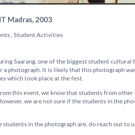
IIT Madras, 2003
ents , Student Activities
ing Saarang, one of the biggest student cultural fe
r a photograph. It is likely that this photograph w
ies which took place at the fest.
om this event, we know that students from other c
However, we are not sure if the students in the ph
 students in the photograph are, do reach out to u