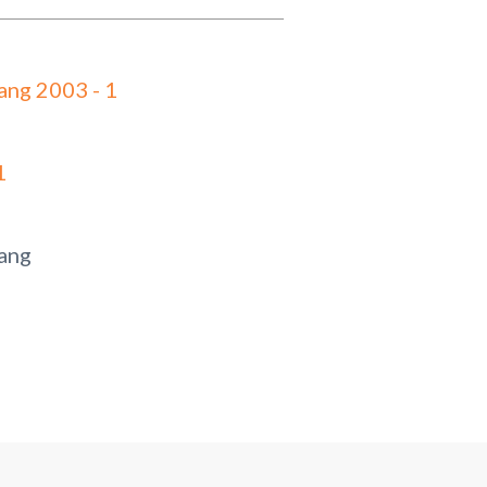
ang 2003 - 1
1
ang