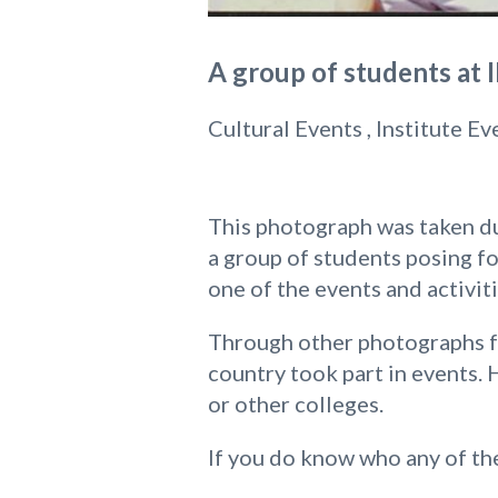
A group of students at 
Cultural Events , Institute Ev
This photograph was taken dur
a group of students posing fo
one of the events and activit
Through other photographs fr
country took part in events. 
or other colleges.
If you do know who any of the