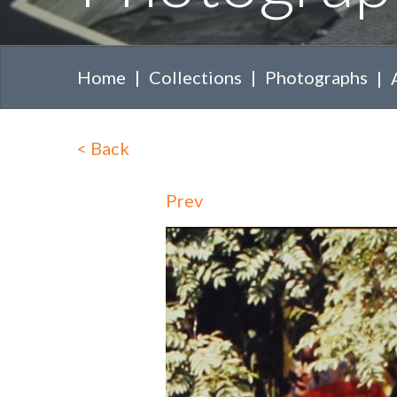
Home
Collections
Photographs
<
Back
Prev