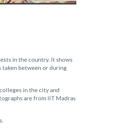
sts in the country. It shows
as taken between or during
olleges in the city and
otographs are from IIT Madras
s.