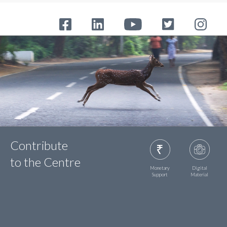
Contribute
to the Centre
Monetary
Digital
Support
Material