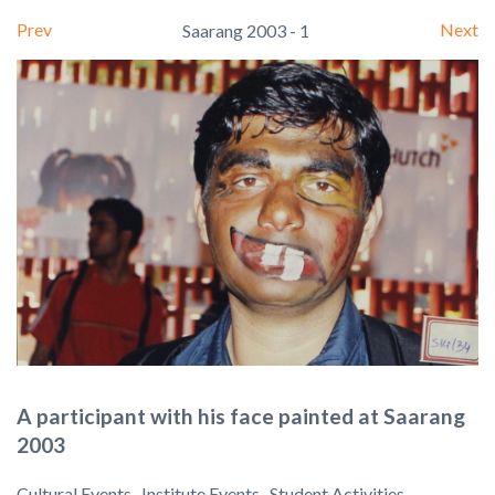
Prev
Next
Saarang 2003 - 1
A participant with his face painted at Saarang
2003
Cultural Events , Institute Events , Student Activities