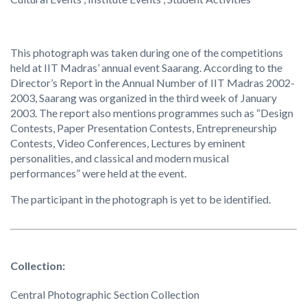
This photograph was taken during one of the competitions
held at IIT Madras’ annual event Saarang. According to the
Director’s Report in the Annual Number of IIT Madras 2002-
2003, Saarang was organized in the third week of January
2003. The report also mentions programmes such as “Design
Contests, Paper Presentation Contests, Entrepreneurship
Contests, Video Conferences, Lectures by eminent
personalities, and classical and modern musical
performances” were held at the event.
The participant in the photograph is yet to be identified.
Collection:
Central Photographic Section Collection