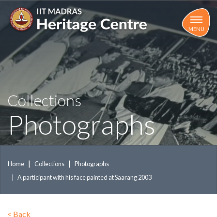
Skip
to
main
MENU
content
Collections
Photographs
Home
Collections
Photographs
A participant with his face painted at Saarang 2003
<
Back