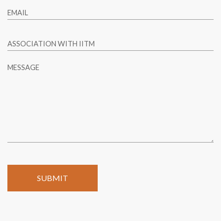
EMAIL
ASSOCIATION WITH IITM
MESSAGE