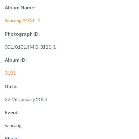
Album Name:
Saarang 2003 - 1
Photograph ID:
001/0101/IMG_3120_1
Album ID:
0101
Date:
22-26 January 2003
Event:
Saarang
Place: