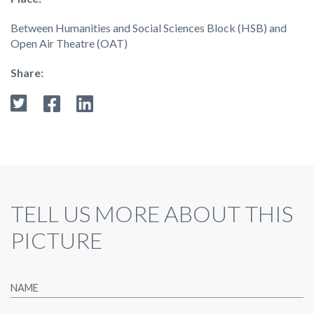
Between Humanities and Social Sciences Block (HSB) and
Open Air Theatre (OAT)
Share:
TELL US MORE ABOUT THIS
PICTURE
NAME