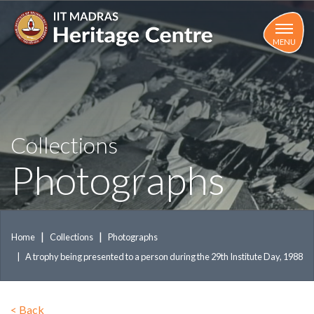
Skip
to
main
MENU
content
Collections
Photographs
Home
Collections
Photographs
A trophy being presented to a person during the 29th Institute Day, 1988
<
Back