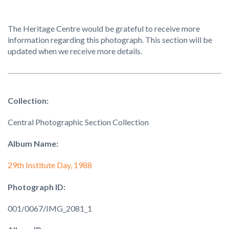
The Heritage Centre would be grateful to receive more
information regarding this photograph. This section will be
updated when we receive more details.
Collection:
Central Photographic Section Collection
Album Name:
29th Institute Day, 1988
Photograph ID:
001/0067/IMG_2081_1