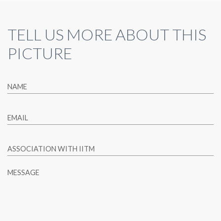
TELL US MORE ABOUT THIS
PICTURE
NAME
EMAIL
ASSOCIATION WITH IITM
MESSAGE