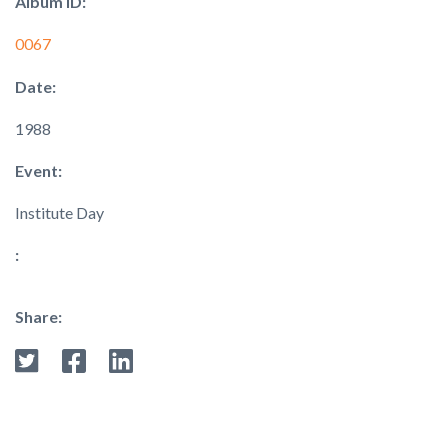
Album ID:
0067
Date:
1988
Event:
Institute Day
:
Share: