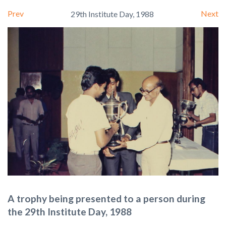
Prev
Next
29th Institute Day, 1988
A trophy being presented to a person during
the 29th Institute Day, 1988