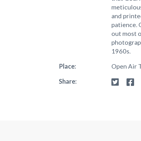
meticulous
and printe
patience. 
out most o
photograph
1960s.
Place:
Open Air 
Share: