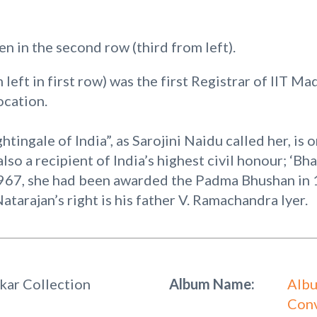
en in the second row (third from left).
left in first row) was the first Registrar of IIT Ma
ocation.
tingale of India”, as Sarojini Naidu called her, is o
also a recipient of India’s highest civil honour; ‘Bh
1967, she had been awarded the Padma Bhushan in
arajan’s right is his father V. Ramachandra Iyer.
kar Collection
Album Name:
Albu
Conv