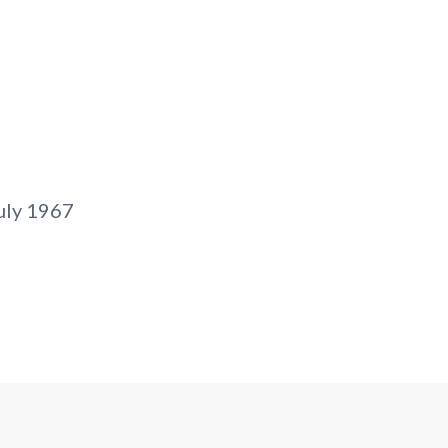
uly 1967