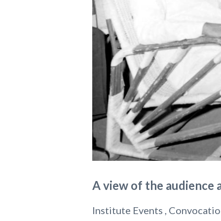
A view of the audience 
Institute Events , Convocatio