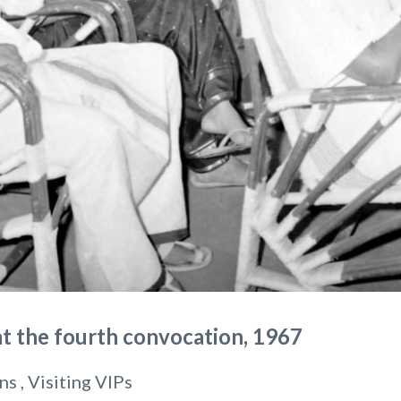
at the fourth convocation, 1967
ns , Visiting VIPs