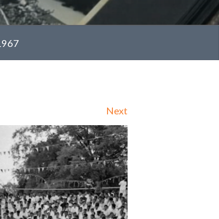
 1967
Next