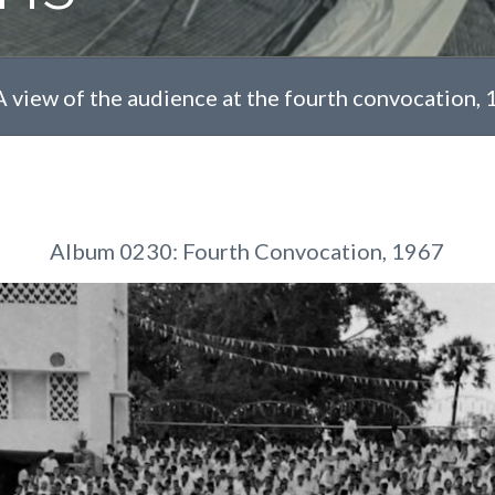
A view of the audience at the fourth convocation,
Album 0230: Fourth Convocation, 1967