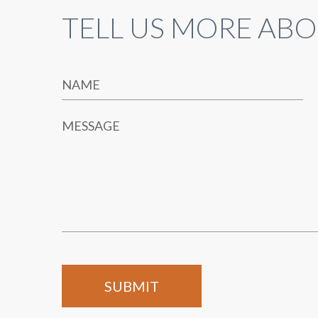
TELL US MORE ABO
NAME
MESSAGE