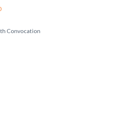
0
th Convocation