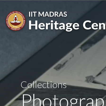
Skip
to
main
content
Collections
Photograp