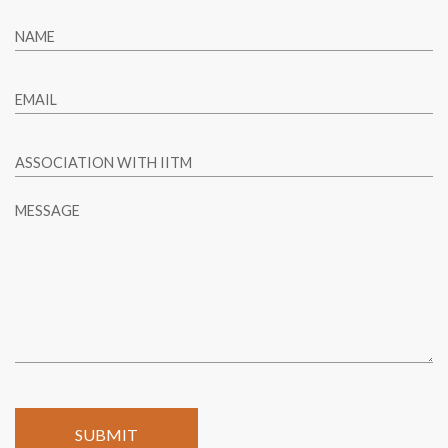
NAME
EMAIL
ASSOCIATION WITH IITM
MESSAGE