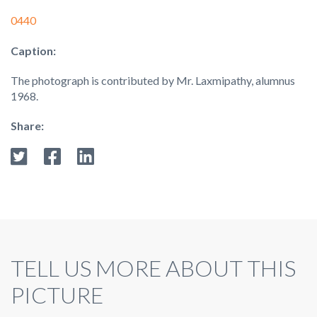
0440
Caption:
The photograph is contributed by Mr. Laxmipathy, alumnus
1968.
Share:
TELL US MORE ABOUT THIS
PICTURE