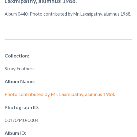
Laxmipathy, alumnus 1968.
Album 0440: Photo contributed by Mr. Laxmipathy, alumnus 1968.
Collection:
Stray Feathers
Album Name:
Photo contributed by Mr. Laxmipathy, alumnus 1968.
Photograph ID:
001/0440/0004
Album ID: