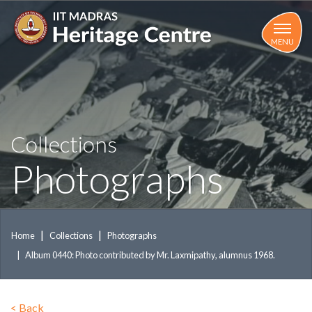
Skip
to
main
MENU
content
Collections
Photographs
Home
Collections
Photographs
Album 0440: Photo contributed by Mr. Laxmipathy, alumnus 1968.
<
Back