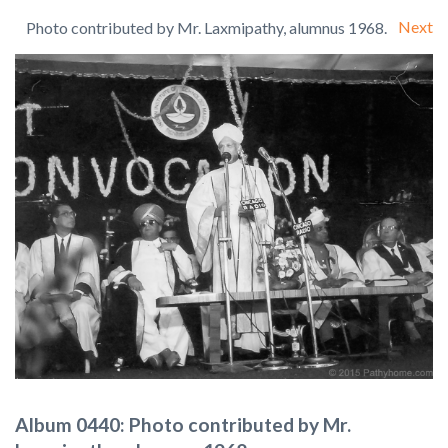
Next
Photo contributed by Mr. Laxmipathy, alumnus 1968.
Album 0440: Photo contributed by Mr.