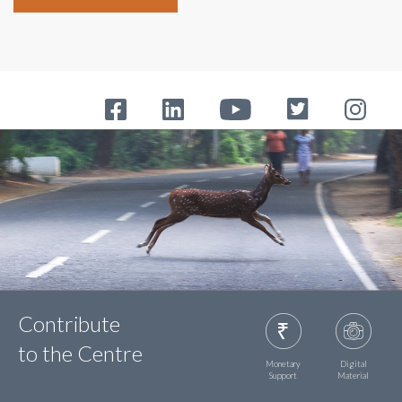
Contribute
to the Centre
Monetary
Digital
Support
Material