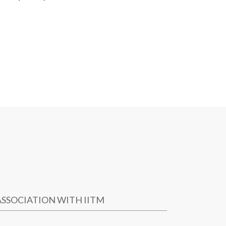
ASSOCIATION WITH IITM