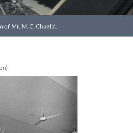
of Mr. M. C. Chagla’...
on)