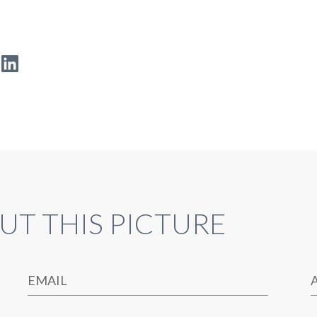
UT THIS PICTURE
EMAIL