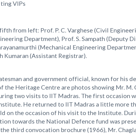
iting VIPs
 fifth from left: Prof. P. C. Varghese (Civil Enginee
gineering Department), Prof. S. Sampath (Deputy Di
 Narayanamurthi (Mechanical Engineering Departmen
h Kumaran (Assistant Registrar).
atesman and government official, known for his ded
s of the Heritage Centre are photos showing Mr. M.
ring two visits to IIT Madras. The first occasion w
stitute. He returned to IIT Madras a little more th
d on the occasion of his visit to the Institute. Du
tion towards the National Defence fund was prese
n the third convocation brochure (1966), Mr. Chagl