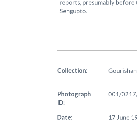
reports, presumably before 
Sengupto.
Collection:
Gourishan
Photograph
001/0217
ID:
Date:
17 June 1