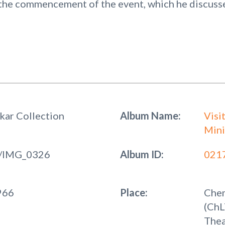
the commencement of the event, which he discussed
kar Collection
Album Name:
Visi
Mini
/IMG_0326
Album ID:
021
966
Place:
Chem
(ChL
Thea