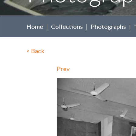
Home
Collections
Photographs
<
Back
Prev