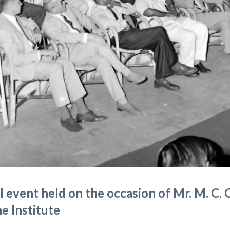
 event held on the occasion of Mr. M. C. 
he Institute