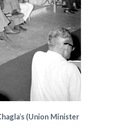
Chagla’s (Union Minister