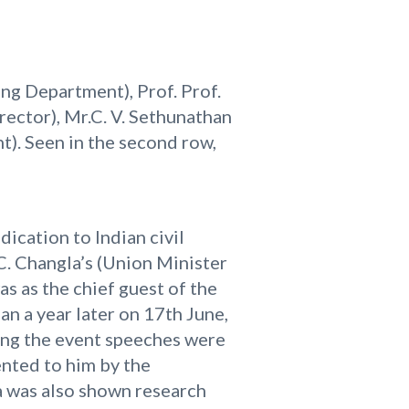
ring Department), Prof. Prof.
rector), Mr.C. V. Sethunathan
t). Seen in the second row,
ication to Indian civil
 C. Changla’s (Union Minister
as as the chief guest of the
an a year later on 17th June,
ring the event speeches were
nted to him by the
a was also shown research