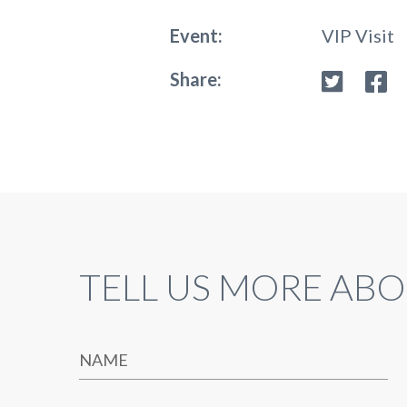
Event:
VIP Visit
Share:
TELL US MORE ABO
NAME