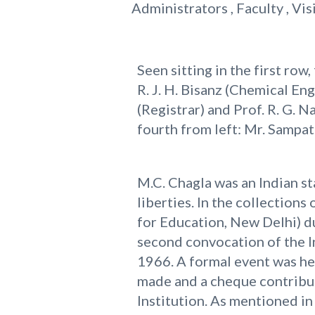
Administrators , Faculty , Vis
Seen sitting in the first row,
R. J. H. Bisanz (Chemical En
(Registrar) and Prof. R. G.
fourth from left: Mr. Sampat
M.C. Chagla was an Indian st
liberties. In the collection
for Education, New Delhi) du
second convocation of the In
1966. A formal event was hel
made and a cheque contribu
Institution. As mentioned i