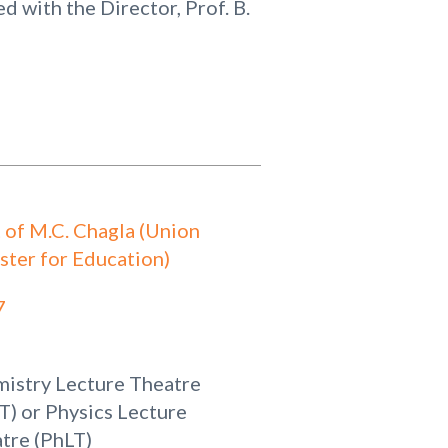
 with the Director, Prof. B.
t of M.C. Chagla (Union
ster for Education)
7
istry Lecture Theatre
T) or Physics Lecture
tre (PhLT)