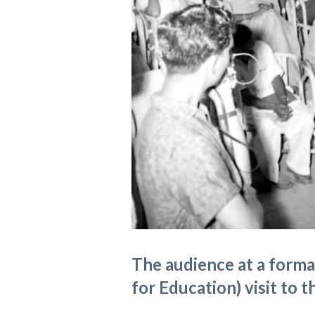
The audience at a formal
for Education) visit to t