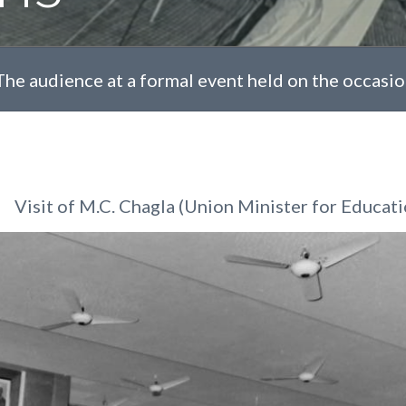
The audience at a formal event held on the occasion 
Visit of M.C. Chagla (Union Minister for Educati