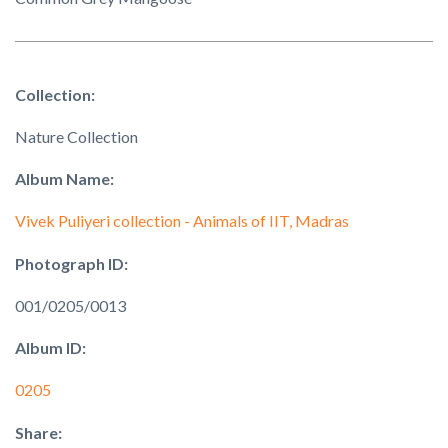
Collection:
Nature Collection
Album Name:
Vivek Puliyeri collection - Animals of IIT, Madras
Photograph ID:
001/0205/0013
Album ID:
0205
Share: