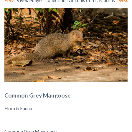
Vivek Puliyeri collection - Animals of IIT, Madras
Common Grey Mangoose
Flora & Fauna
Common Grey Mangoose