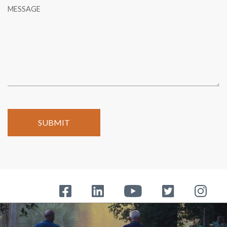
MESSAGE