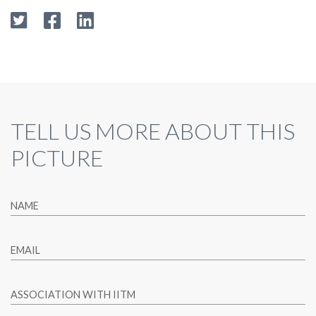
TELL US MORE ABOUT THIS
PICTURE
NAME
EMAIL
ASSOCIATION WITH IITM