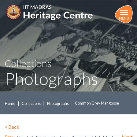
Skip
to
main
MENU
content
Collections
Photographs
Common Grey Mangoose
Home
Collections
Photographs
<
Back
Prev
Next