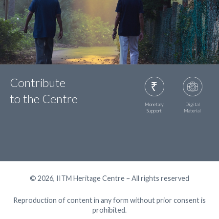
Contribute
to the Centre
Monetary
Digital
Support
Material
© 2026, IITM Heritage Centre – All rights reserved
Reproduction of content in any form without prior consent is
prohibited.