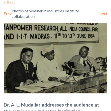
<
Back
Photos of Seminar in Industries Institute
Prev
Next
collaboration
Dr. A. L. Mudaliar addresses the audience at