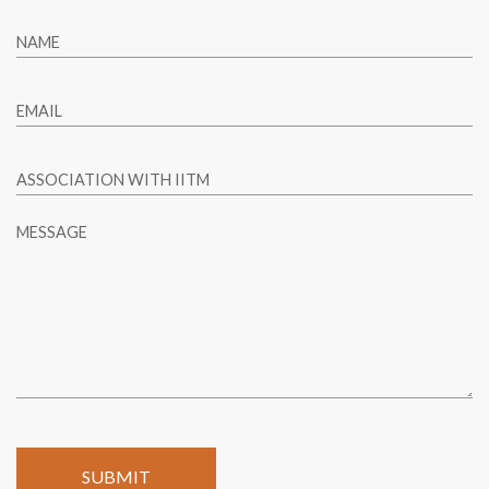
NAME
EMAIL
ASSOCIATION WITH IITM
MESSAGE