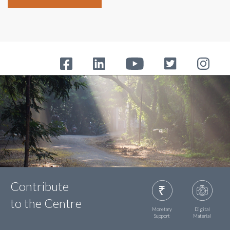
Contribute
to the Centre
Monetary
Digital
Support
Material