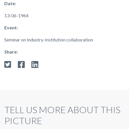
Date:
13-06-1964
Event:
Seminar on Industry-Institution collaboration
Share:
TELL US MORE ABOUT THIS
PICTURE