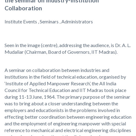
the seminar on Industry-Institution
Collaboration
Institute Events , Seminars , Administrators
Seen in the image (centre), addressing the audience, is Dr. A. L.
Mudaliar (Chairman, Board of Governors, IIT Madras).
A seminar on collaboration between industries and
institutions in the field of technical education, organised by
‘Institute of Applied Manpower Research’, the All India
Council for Technical Education and IIT Madras took place
during 11-13 June, 1964. The primary purpose of the seminar
was to bring about a closer understanding between the
employers and educationists in the problems involved in
effecting better coordination between engineering education
and the employment of engineering manpower with special
reference to mechanical and electrical engineering disciplines