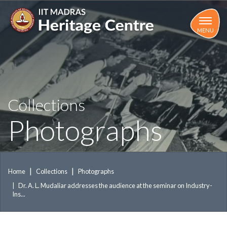
Skip
to
main
MENU
content
Collections
Photographs
Home
Collections
Photographs
Dr. A. L. Mudaliar addresses the audience at the seminar on Industry-
Ins...