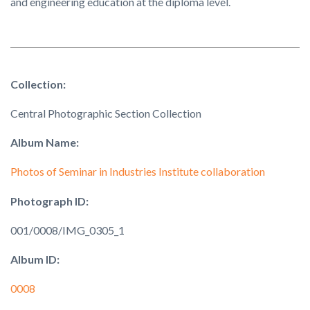
and engineering education at the diploma level.
Collection:
Central Photographic Section Collection
Album Name:
Photos of Seminar in Industries Institute collaboration
Photograph ID:
001/0008/IMG_0305_1
Album ID:
0008