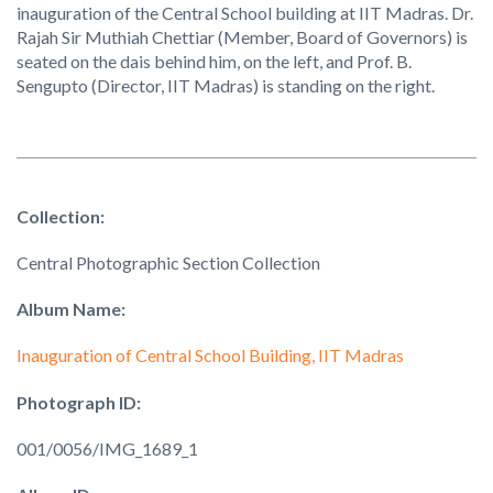
inauguration of the Central School building at IIT Madras. Dr.
Rajah Sir Muthiah Chettiar (Member, Board of Governors) is
seated on the dais behind him, on the left, and Prof. B.
Sengupto (Director, IIT Madras) is standing on the right.
Collection:
Central Photographic Section Collection
Album Name:
Inauguration of Central School Building, IIT Madras
Photograph ID:
001/0056/IMG_1689_1