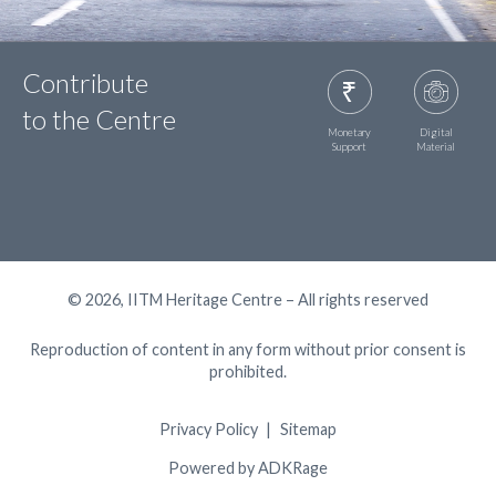
Contribute
to the Centre
Monetary
Digital
Support
Material
© 2026, IITM Heritage Centre – All rights reserved
Reproduction of content in any form without prior consent is
prohibited.
Privacy Policy
Sitemap
Powered by ADKRage