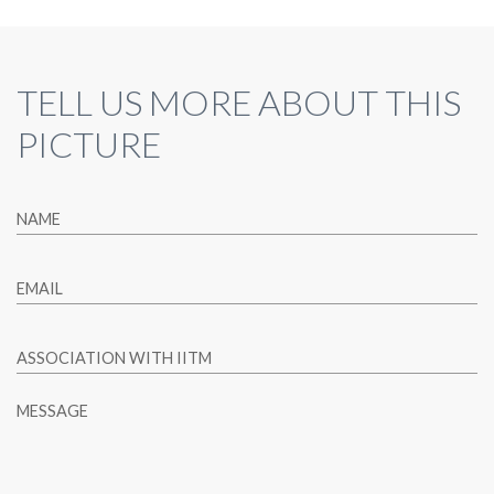
TELL US MORE ABOUT THIS
PICTURE
NAME
EMAIL
ASSOCIATION WITH IITM
MESSAGE