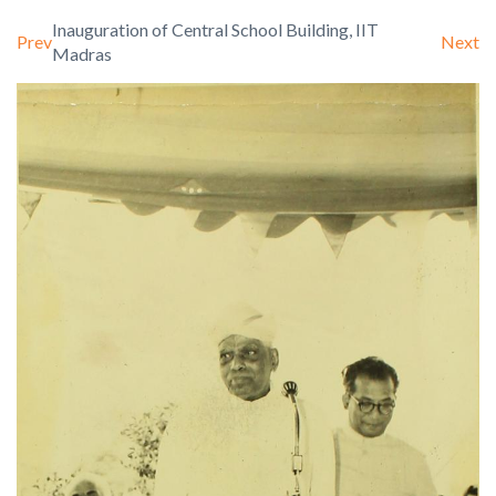
Inauguration of Central School Building, IIT
Prev
Next
Madras