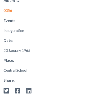
Album ID:
0056
Event:
Inauguration
Date:
20 January 1965
Place:
Central School
Share: