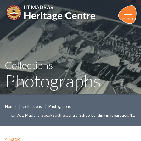
Skip
to
main
MENU
content
Collections
Photographs
Home
Collections
Photographs
Dr. A. L. Mudaliar speaks at the Central School building inauguration, 1...
<
Back