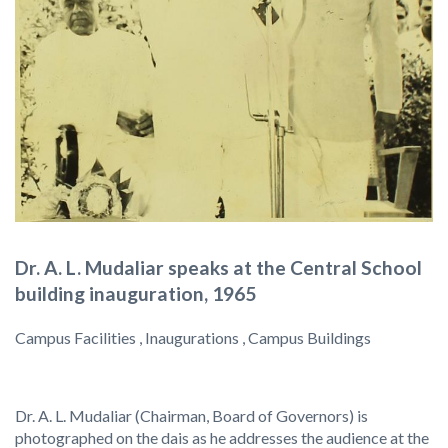
Dr. A. L. Mudaliar speaks at the Central School
building inauguration, 1965
Campus Facilities , Inaugurations , Campus Buildings
Dr. A. L. Mudaliar (Chairman, Board of Governors) is
photographed on the dais as he addresses the audience at the