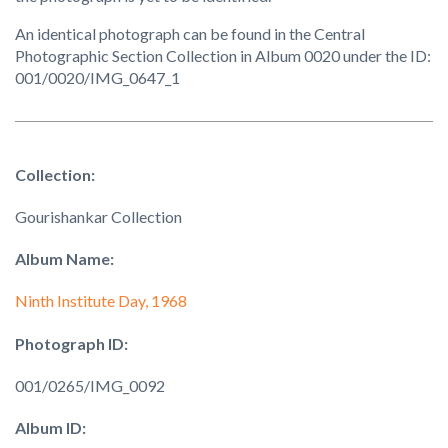
An identical photograph can be found in the Central
Photographic Section Collection in Album 0020 under the ID:
001/0020/IMG_0647_1
Collection:
Gourishankar Collection
Album Name:
Ninth Institute Day, 1968
Photograph ID:
001/0265/IMG_0092
Album ID: