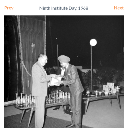
Prev
Next
Ninth Institute Day, 1968