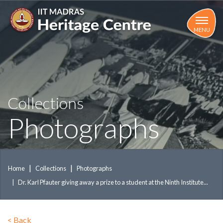
Skip
to
main
MENU
content
Collections
Photographs
Home
Collections
Photographs
Dr. Karl Pfauter giving away a prize to a student at the Ninth Institute...
<
Back