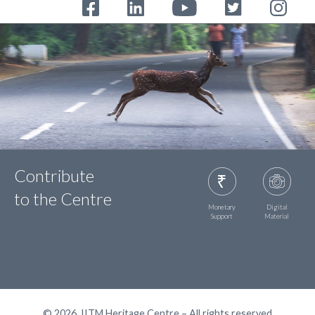
Contribute
to the Centre
Monetary
Digital
Support
Material
© 2026, IITM Heritage Centre – All rights reserved