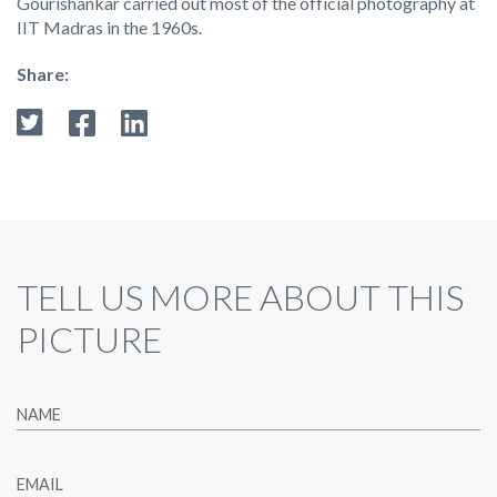
Gourishankar carried out most of the official photography at
IIT Madras in the 1960s.
Share:
TELL US MORE ABOUT THIS
PICTURE
NAME
EMAIL