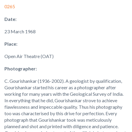
0265
Date:
23 March 1968
Place:
Open Air Theatre (OAT)
Photographer:
C. Gourishankar (1936-2002). A geologist by qualification,
Gourishankar started his career as a photographer after
working for many years with the Geological Survey of India.
In everything that he did, Gourishankar strove to achieve
flawlessness and impeccable quality. Thus his photography
too was characterised by this drive for perfection. Every
photograph that Gourishankar took was meticulously
planned and shot and printed with diligence and patience.