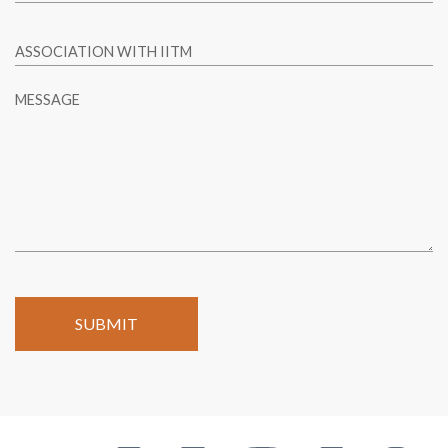
ASSOCIATION WITH IITM
MESSAGE