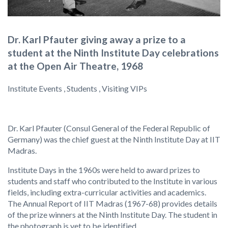
Dr. Karl Pfauter giving away a prize to a
student at the Ninth Institute Day celebrations
at the Open Air Theatre, 1968
Institute Events , Students , Visiting VIPs
Dr. Karl Pfauter (Consul General of the Federal Republic of
Germany) was the chief guest at the Ninth Institute Day at IIT
Madras.
Institute Days in the 1960s were held to award prizes to
students and staff who contributed to the Institute in various
fields, including extra-curricular activities and academics.
The Annual Report of IIT Madras (1967-68) provides details
of the prize winners at the Ninth Institute Day. The student in
the photograph is yet to be identified.