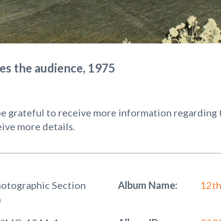
ses the audience, 1975
 grateful to receive more information regarding t
ive more details.
hotographic Section
Album Name:
12th
n