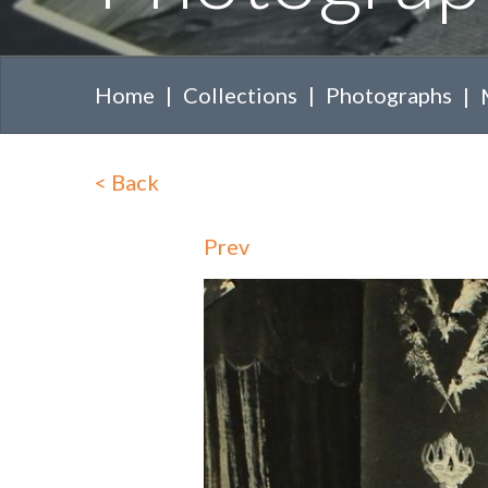
Home
Collections
Photographs
<
Back
Prev