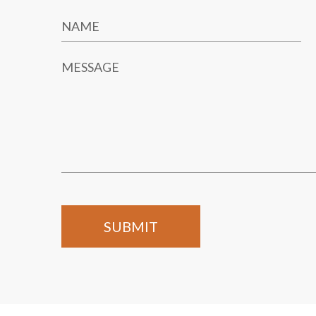
NAME
MESSAGE