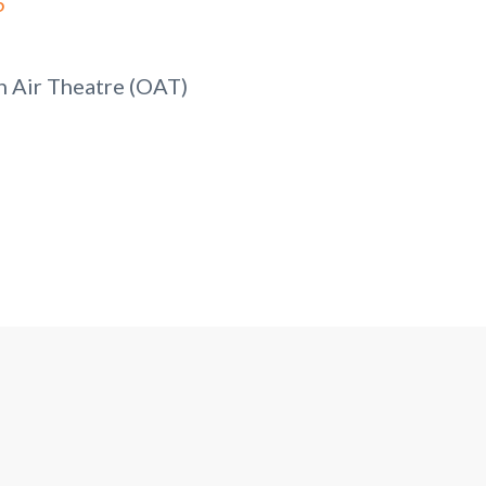
5
 Air Theatre (OAT)