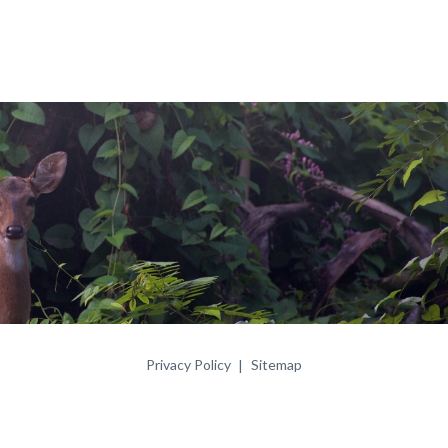
Privacy Policy
Sitemap