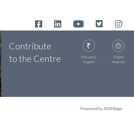
Contribute
to the Centre
Monetary
Digital
Support
Material
Powered by ADKRage