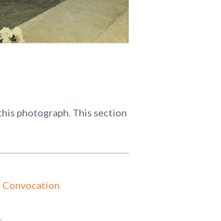
his photograph. This section
 Convocation