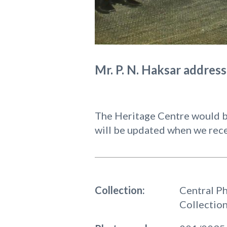
Mr. P. N. Haksar addres
The Heritage Centre would be
will be updated when we rece
Collection:
Central P
Collectio