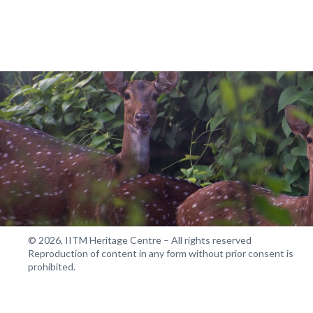
© 2026, IITM Heritage Centre – All rights reserved
Reproduction of content in any form without prior consent is
prohibited.