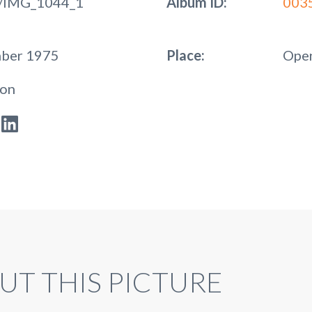
/IMG_1044_1
Album ID:
003
mber 1975
Place:
Open
ion
UT THIS PICTURE