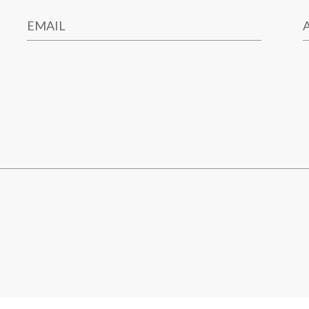
EMAIL