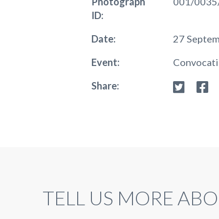
Photograph
001/0035
ID:
Date:
27 Septe
Event:
Convocat
Share:
TELL US MORE ABO