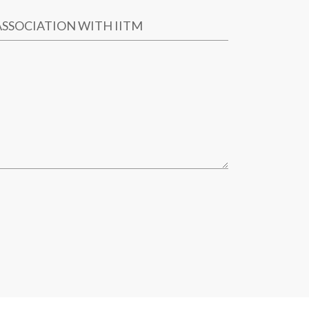
ASSOCIATION WITH IITM