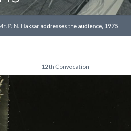
Mr. P. N. Haksar addresses the audience, 1975
12th Convocation