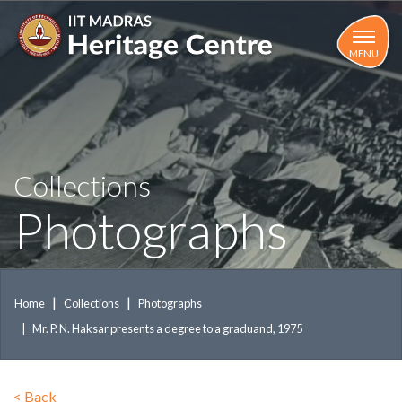
Skip
to
main
MENU
content
Collections
Photographs
Home
Collections
Photographs
Mr. P. N. Haksar presents a degree to a graduand, 1975
<
Back