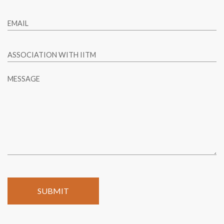
EMAIL
ASSOCIATION WITH IITM
MESSAGE