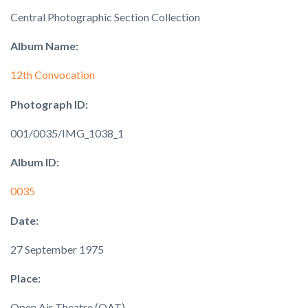
Central Photographic Section Collection
Album Name:
12th Convocation
Photograph ID:
001/0035/IMG_1038_1
Album ID:
0035
Date:
27 September 1975
Place:
Open Air Theatre (OAT)