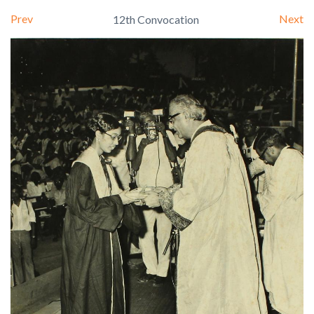
Prev
Next
12th Convocation