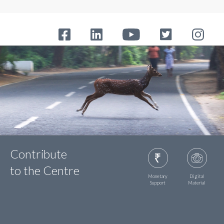
Contribute
to the Centre
Monetary
Digital
Support
Material