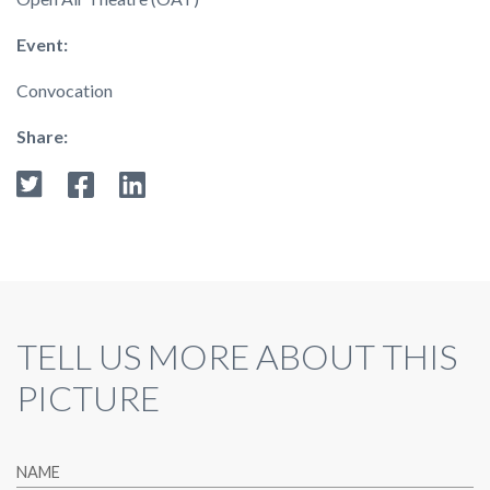
Event:
Convocation
Share:
TELL US MORE ABOUT THIS
PICTURE
NAME