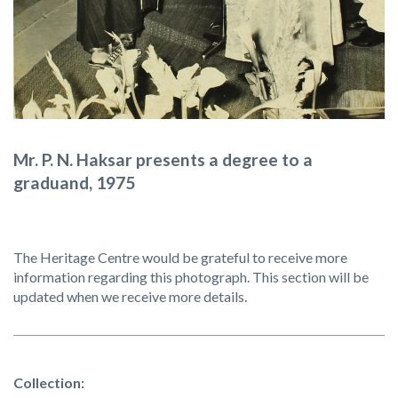
Mr. P. N. Haksar presents a degree to a
graduand, 1975
The Heritage Centre would be grateful to receive more
information regarding this photograph. This section will be
updated when we receive more details.
Collection: