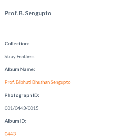
Prof. B. Sengupto
Collection:
Stray Feathers
Album Name:
Prof. Bibhuti Bhushan Sengupto
Photograph ID:
001/0443/0015
Album ID:
0443