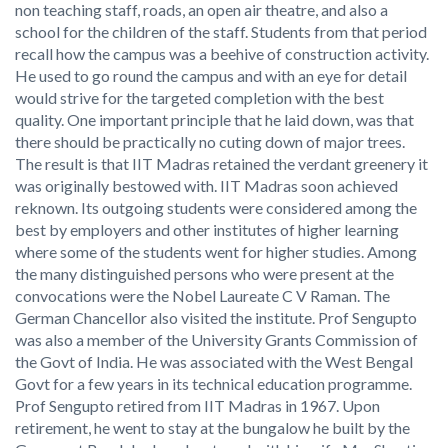
non teaching staff, roads, an open air theatre, and also a
school for the children of the staff. Students from that period
recall how the campus was a beehive of construction activity.
He used to go round the campus and with an eye for detail
would strive for the targeted completion with the best
quality. One important principle that he laid down, was that
there should be practically no cuting down of major trees.
The result is that IIT Madras retained the verdant greenery it
was originally bestowed with. IIT Madras soon achieved
reknown. Its outgoing students were considered among the
best by employers and other institutes of higher learning
where some of the students went for higher studies. Among
the many distinguished persons who were present at the
convocations were the Nobel Laureate C V Raman. The
German Chancellor also visited the institute. Prof Sengupto
was also a member of the University Grants Commission of
the Govt of India. He was associated with the West Bengal
Govt for a few years in its technical education programme.
Prof Sengupto retired from IIT Madras in 1967. Upon
retirement, he went to stay at the bungalow he built by the