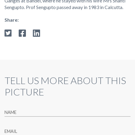
Ganges at Bandel, where he stayed with his wife Mrs Shanti
Sengupto. Prof Sengupto passed away in 1983 in Calcutta.
Share:
TELL US MORE ABOUT THIS
PICTURE
NAME
EMAIL