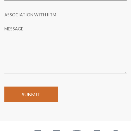
ASSOCIATION WITH IITM
MESSAGE