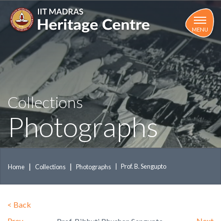
Skip
to
main
MENU
content
Collections
Photographs
Prof. B. Sengupto
Home
Collections
Photographs
<
Back
Prev
Next