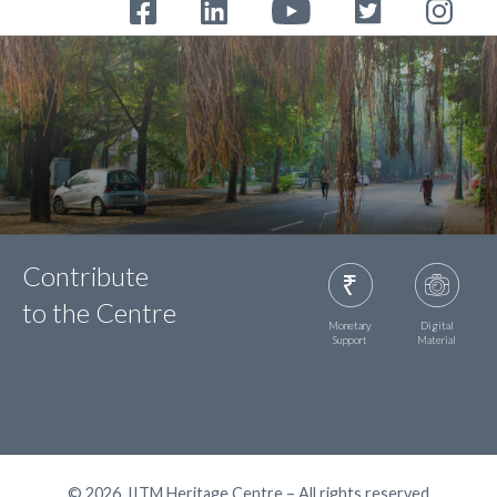
Contribute
to the Centre
Monetary
Digital
Support
Material
© 2026, IITM Heritage Centre – All rights reserved