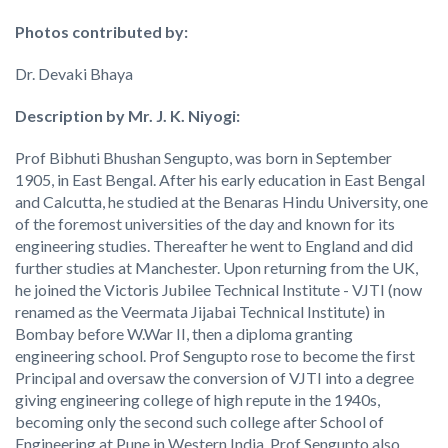
Photos contributed by:
Dr. Devaki Bhaya
Description by Mr. J. K. Niyogi:
Prof Bibhuti Bhushan Sengupto, was born in September
1905, in East Bengal. After his early education in East Bengal
and Calcutta, he studied at the Benaras Hindu University, one
of the foremost universities of the day and known for its
engineering studies. Thereafter he went to England and did
further studies at Manchester. Upon returning from the UK,
he joined the Victoris Jubilee Technical Institute - VJTI (now
renamed as the Veermata Jijabai Technical Institute) in
Bombay before W.War II, then a diploma granting
engineering school. Prof Sengupto rose to become the first
Principal and oversaw the conversion of VJTI into a degree
giving engineering college of high repute in the 1940s,
becoming only the second such college after School of
Engineering at Pune in Western India. Prof Sengupto also