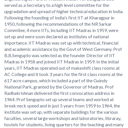
served as a Secretary to a high level committee for the
upgradation and spread of higher technical education in India.
Following the founding of India's first IIT at Kharagpur in
1950, following the recommendations of the NR Sarkar
Commitee, 4 more IITs, including IIT Madras in 1959, were
set up and were soon declared as institutes of national
importance. IIT Madras was set up with technical, financial
and academic assistance by the Govt of West Germany. Prof
B.B.Sengupto was selected as the founder Director of IIT
Madras in 1958 and joined IIT Madras in 1959. In the initial
years, IIT Madras operated out of makeshift class rooms at
AC College and it took 3 years for the first class rooms at the
617 acre campus, which included a part of the Guindy
National Park, granted by the Governor of Madras. Prof
Radhakrishnan delivered the first convocation address in
1964. Prof Sengupto set up several teams and worked at
break neck speed and in just 5 years from 1959 to 1964, the
institute was set up, with separate buildings for the various
faculties, several large workshops and laboratories, libraray,
hostels for students, living quarters for the teaching and many