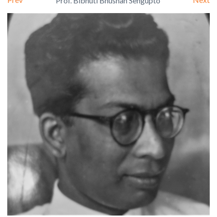
Prof. Bibhuti Bhushan Sengupto