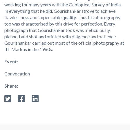
working for many years with the Geological Survey of India.
In everything that he did, Gourishankar strove to achieve
flawlessness and impeccable quality. Thus his photography
too was characterised by this drive for perfection. Every
photograph that Gourishankar took was meticulously
planned and shot and printed with diligence and patience.
Gourishankar carried out most of the official photography at
IIT Madras in the 1960s.
Event:
Convocation
Share: