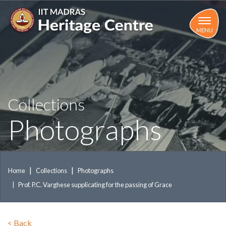
Skip
to
main
MENU
content
Collections
Photographs
Home
Collections
Photographs
Prof. P.C. Varghese supplicating for the passing of Grace
<
Back