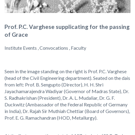
Prof. P.C. Varghese supplicating for the passing
of Grace
Institute Events , Convocations , Faculty
Seen in the image standing on the right is Prof. P.C. Varghese
(head of the Civil Engineering department). Seated on the dais
from left: Prof. B. Sengupto (Director), H. H. Shri
Jayachamarajendra Wadiyar (Governor of Madras State), Dr.
S. Radhakrishan (President), Dr. A. L. Mudaliar, Dr. G. F.
Duckwitz (Ambassador of the Federal Republic of Germany
in India), Dr. Rajah Sir Muthiah Chettiar (Board of Governors),
Prof. E. G. Ramachandran (HOD, Metallurgy).