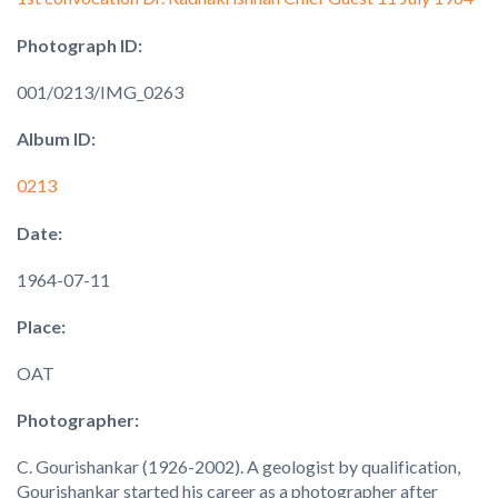
Photograph ID:
001/0213/IMG_0263
Album ID:
0213
Date:
1964-07-11
Place:
OAT
Photographer:
C. Gourishankar (1926-2002). A geologist by qualification,
Gourishankar started his career as a photographer after