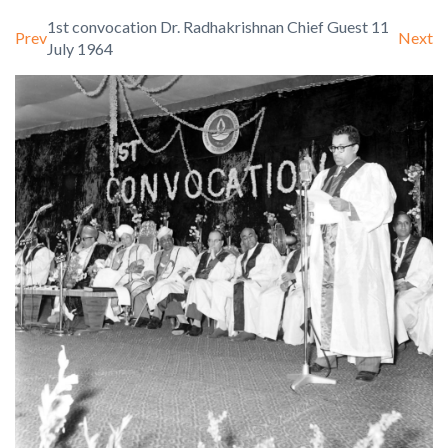
1st convocation Dr. Radhakrishnan Chief Guest 11
Prev
Next
July 1964