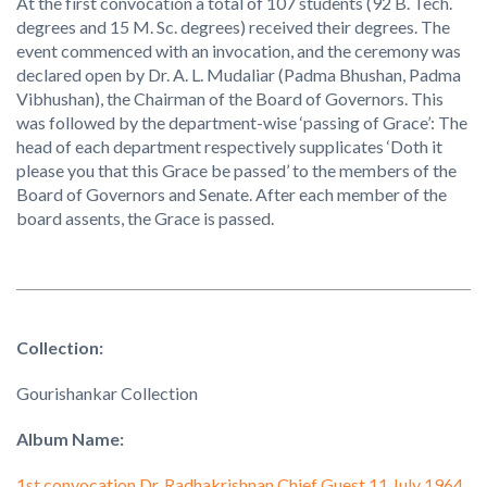
At the first convocation a total of 107 students (92 B. Tech.
degrees and 15 M. Sc. degrees) received their degrees. The
event commenced with an invocation, and the ceremony was
declared open by Dr. A. L. Mudaliar (Padma Bhushan, Padma
Vibhushan), the Chairman of the Board of Governors. This
was followed by the department-wise ‘passing of Grace’: The
head of each department respectively supplicates ‘Doth it
please you that this Grace be passed’ to the members of the
Board of Governors and Senate. After each member of the
board assents, the Grace is passed.
Collection:
Gourishankar Collection
Album Name:
1st convocation Dr. Radhakrishnan Chief Guest 11 July 1964