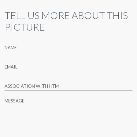
TELL US MORE ABOUT THIS
PICTURE
NAME
EMAIL
ASSOCIATION WITH IITM
MESSAGE