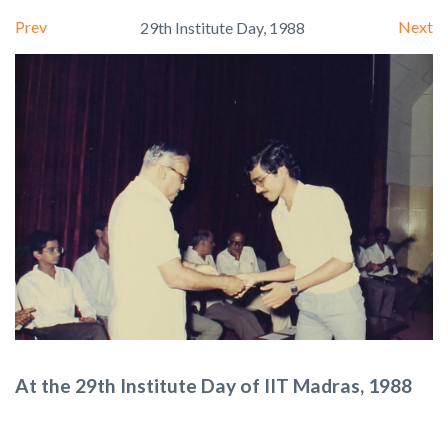
Prev
Next
29th Institute Day, 1988
At the 29th Institute Day of IIT Madras, 1988