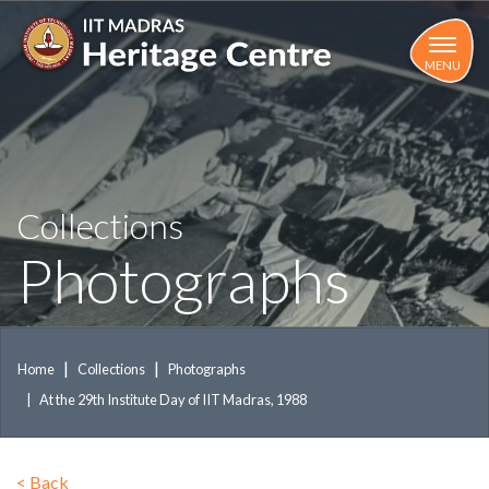
Skip
to
main
MENU
content
Collections
Photographs
Home
Collections
Photographs
At the 29th Institute Day of IIT Madras, 1988
<
Back