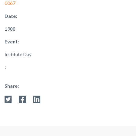
0067
Date:
1988
Event:
Institute Day
:
Share: