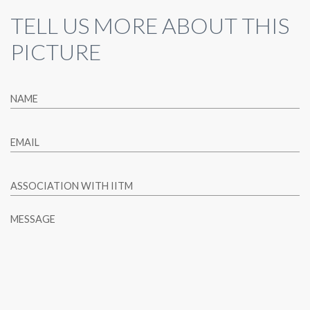
TELL US MORE ABOUT THIS
PICTURE
NAME
EMAIL
ASSOCIATION WITH IITM
MESSAGE