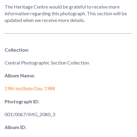
The Heritage Centre would be grateful to receive more
information regarding this photograph. This section will be
updated when we receive more details.
Collection:
Central Photographic Section Collection
Album Name:
29th Institute Day, 1988
Photograph ID:
001/0067/IMG_2080_3
Album ID: