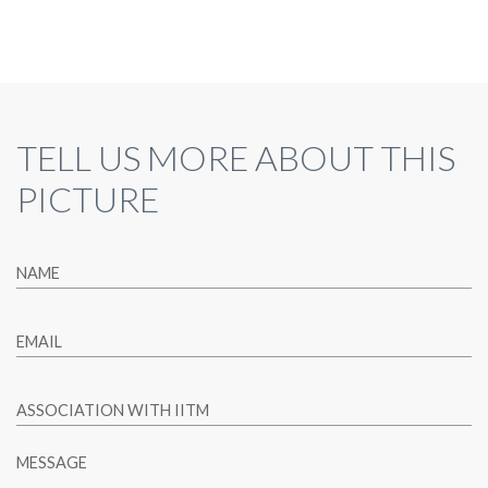
TELL US MORE ABOUT THIS
PICTURE
NAME
EMAIL
ASSOCIATION WITH IITM
MESSAGE