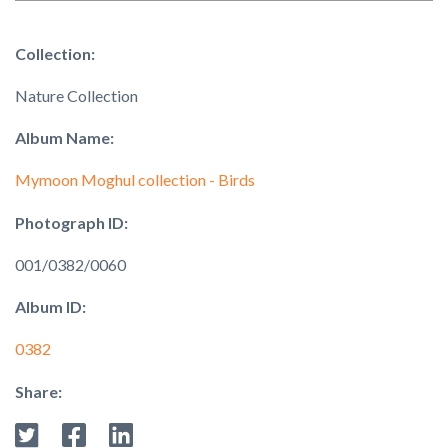
Collection:
Nature Collection
Album Name:
Mymoon Moghul collection - Birds
Photograph ID:
001/0382/0060
Album ID:
0382
Share: