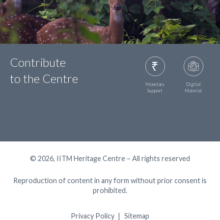
Contribute
to the Centre
Monetary
Digital
Support
Material
© 2026, IITM Heritage Centre – All rights reserved
Reproduction of content in any form without prior consent is
prohibited.
Privacy Policy
Sitemap