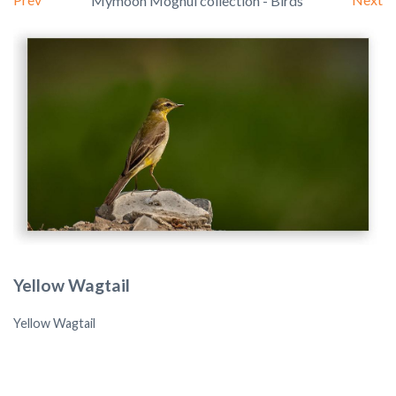
Mymoon Moghul collection - Birds
Yellow Wagtail
Yellow Wagtail