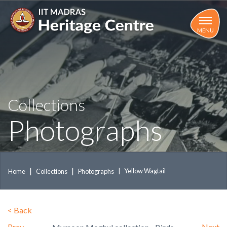
Skip
to
main
MENU
content
Collections
Photographs
Yellow Wagtail
Home
Collections
Photographs
<
Back
Prev
Next