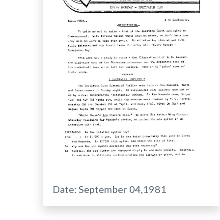
Date:
September 04,1981