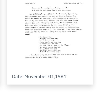
Date:
November 01,1981