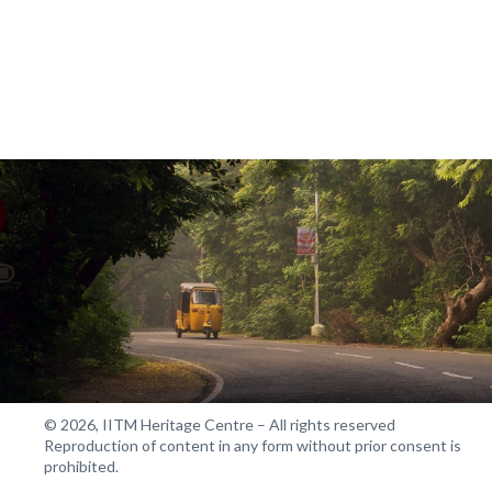
© 2026, IITM Heritage Centre – All rights reserved
Reproduction of content in any form without prior consent is
prohibited.