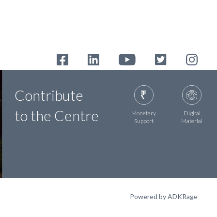
Contribute
to the Centre
Monetary
Digital
Support
Material
Powered by ADKRage