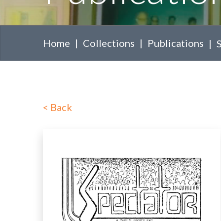
Home
Collections
Publications
<
Back