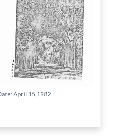
Date:
April 15,1982