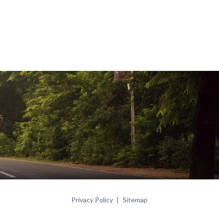
Privacy Policy
Sitemap