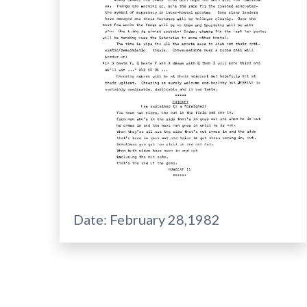
Date:
February 28,1982