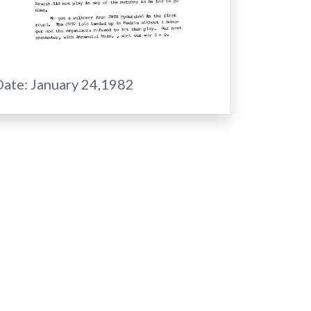
Date:
January 24,1982