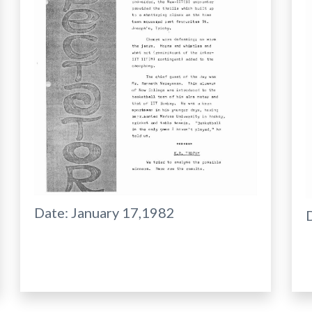
Date:
January 17,1982