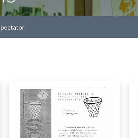
Spectator