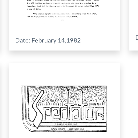
Date:
February 14,1982