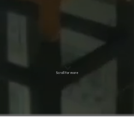
Scroll for more
A unique facility among the