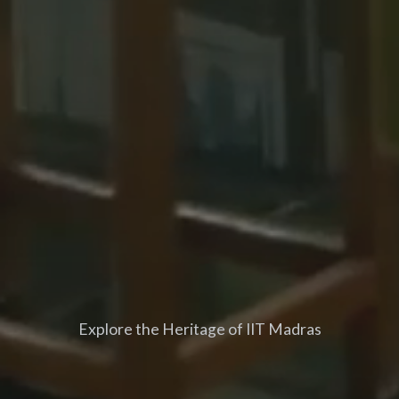
Explore the Heritage of IIT Madras