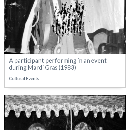
A participant performing in an event
during Mardi Gras (1983)
Cultural Events