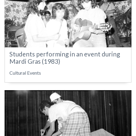
Students performing in an event during
Mardi Gras (1983)
Cultural Events