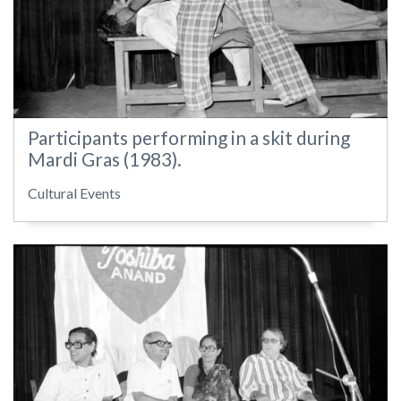
Participants performing in a skit during
Mardi Gras (1983).
Cultural Events