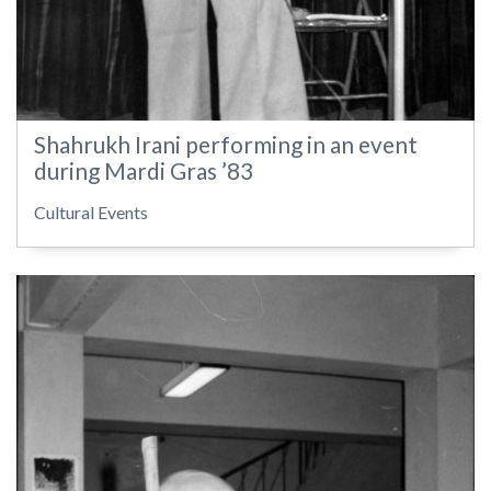
Shahrukh Irani performing in an event
during Mardi Gras ’83
Cultural Events