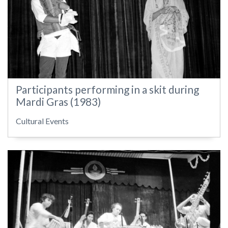
Participants performing in a skit during
Mardi Gras (1983)
Cultural Events