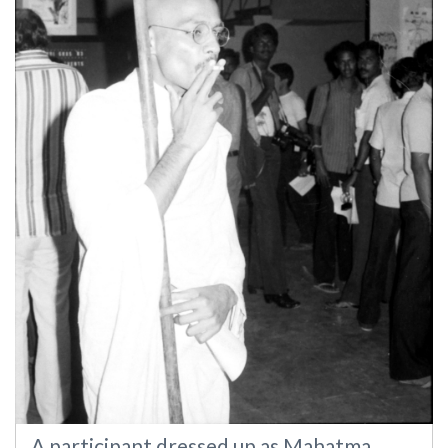
A participant dressed up as Mahatma