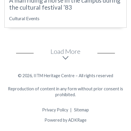
A man riding a horse in the campus during
the cultural festival ’83
Cultural Events
Load More
© 2026, IITM Heritage Centre – All rights reserved
Reproduction of content in any form without prior consent is
prohibited.
Privacy Policy
Sitemap
Powered by ADKRage