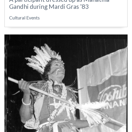
Gandhi during Mardi Gras ’83
Cultural Events