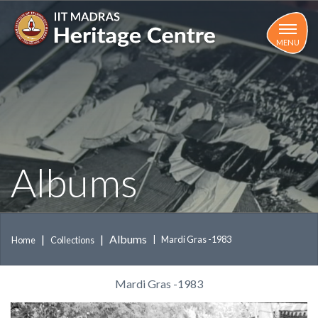
Skip
to
main
MENU
content
Albums
Albums
Mardi Gras -1983
Home
Collections
Mardi Gras -1983