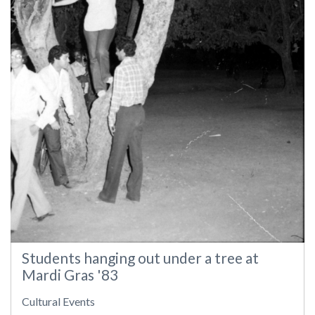
Students hanging out under a tree at
Mardi Gras '83
Cultural Events