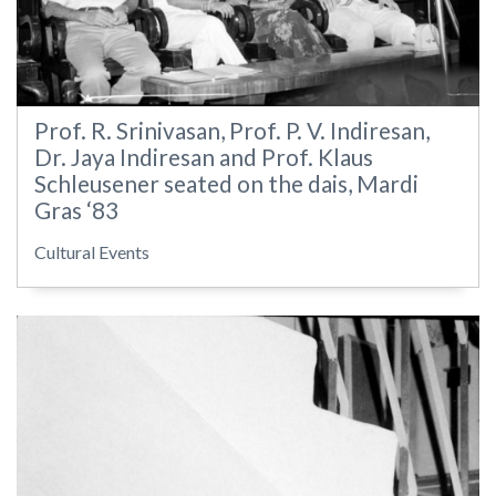
Prof. R. Srinivasan, Prof. P. V. Indiresan,
Dr. Jaya Indiresan and Prof. Klaus
Schleusener seated on the dais, Mardi
Gras ‘83
Cultural Events