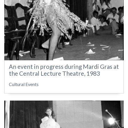
An event in progress during Mardi Gras at
the Central Lecture Theatre, 1983
Cultural Events