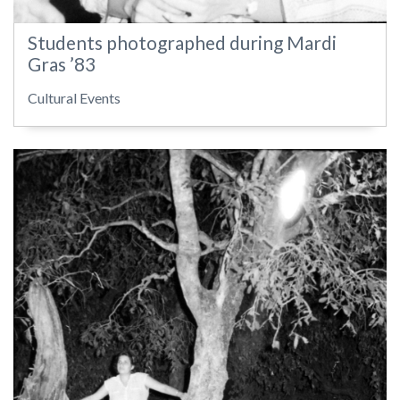
Students photographed during Mardi
Gras ’83
Cultural Events