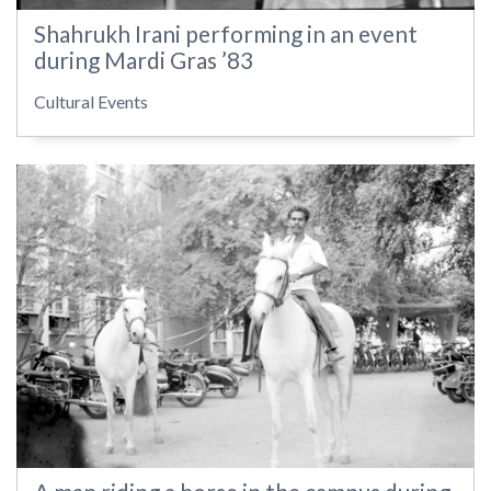
Shahrukh Irani performing in an event
during Mardi Gras ’83
Cultural Events