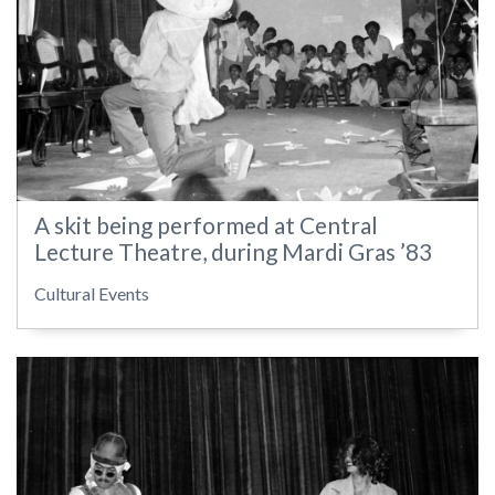
A skit being performed at Central
Lecture Theatre, during Mardi Gras ’83
Cultural Events