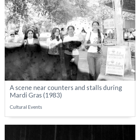
A scene near counters and stalls during
Mardi Gras (1983)
Cultural Events