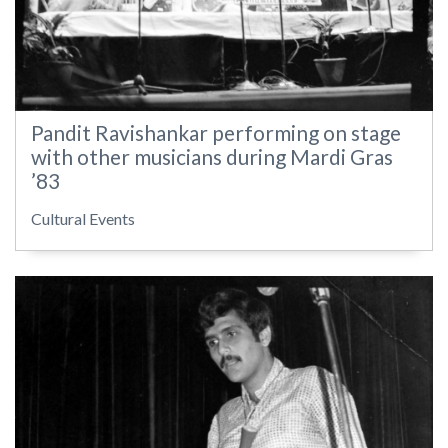
Pandit Ravishankar performing on stage
with other musicians during Mardi Gras
’83
Cultural Events