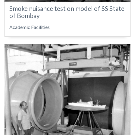
Smoke nuisance test on model of SS State
of Bombay
Academic Facilities