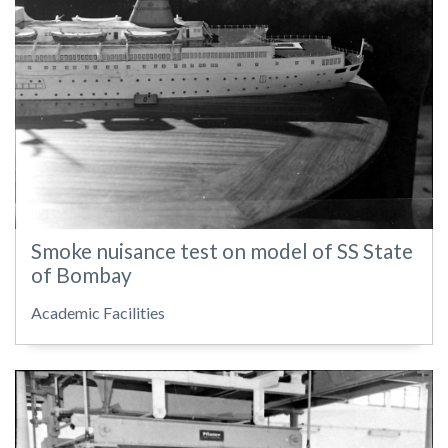
Smoke nuisance test on model of SS State
of Bombay
Academic Facilities