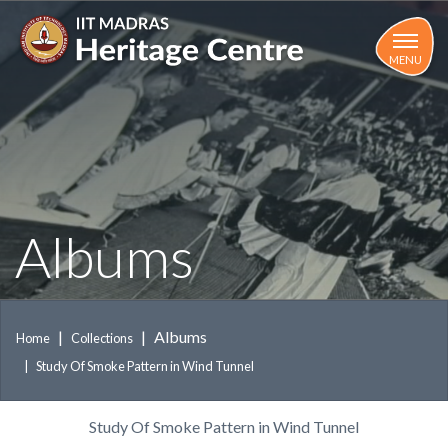
Skip
to
main
MENU
content
Albums
Albums
Home
Collections
Study Of Smoke Pattern in Wind Tunnel
Study Of Smoke Pattern in Wind Tunnel