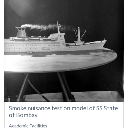
Smoke nuisance test on model of SS State
of Bombay
Academic Facilities