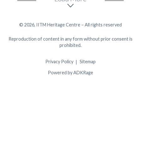
© 2026, IITM Heritage Centre – All rights reserved
Reproduction of content in any form without prior consent is
prohibited.
Privacy Policy
Sitemap
Powered by ADKRage