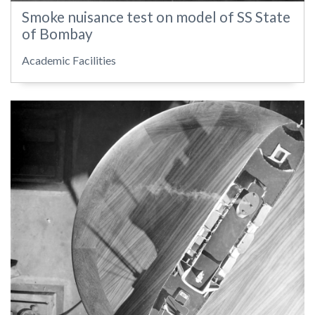
Smoke nuisance test on model of SS State
of Bombay
Academic Facilities