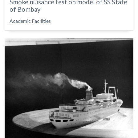
Smoke nuisance test on model of SS State
of Bombay
Academic Facilities