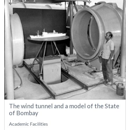
The wind tunnel and a model of the State
of Bombay
Academic Facilities