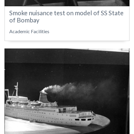
Smoke nuisance test on model of SS State
of Bombay
Academic Facilities