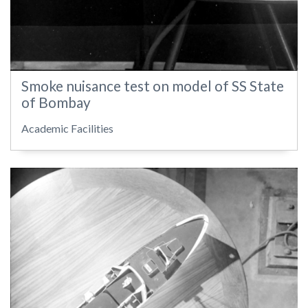
Smoke nuisance test on model of SS State
of Bombay
Academic Facilities