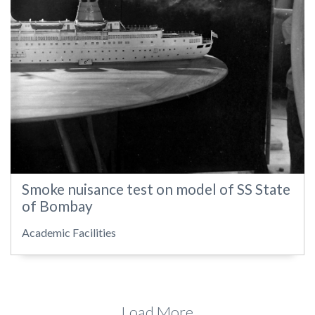
Smoke nuisance test on model of SS State
of Bombay
Academic Facilities
Load More