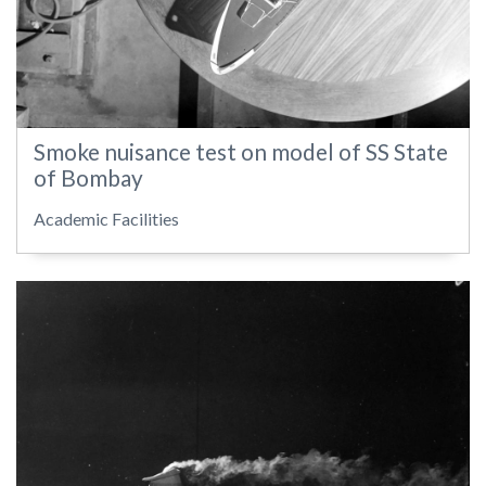
Smoke nuisance test on model of SS State
of Bombay
Academic Facilities