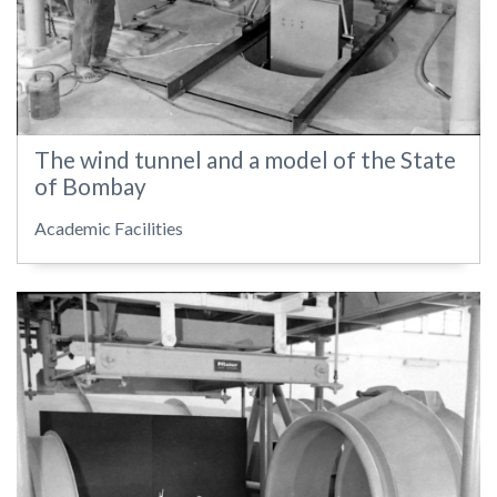
The wind tunnel and a model of the State
of Bombay
Academic Facilities