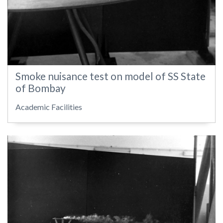
Smoke nuisance test on model of SS State
of Bombay
Academic Facilities