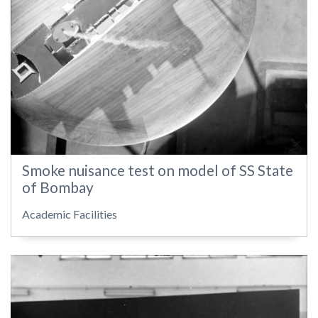
Smoke nuisance test on model of SS State
of Bombay
Academic Facilities