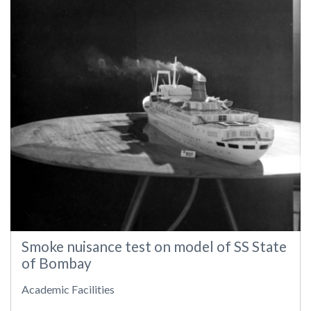
Smoke nuisance test on model of SS State
of Bombay
Academic Facilities