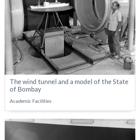
The wind tunnel and a model of the State
of Bombay
Academic Facilities