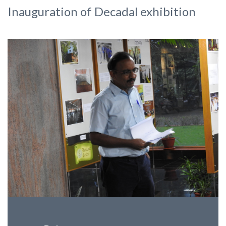
Inauguration of Decadal exhibition