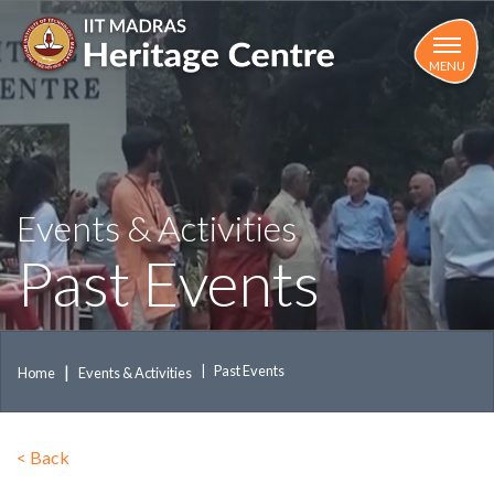
Skip
to
main
MENU
content
Events & Activities
Past Events
Past Events
Home
Events & Activities
<
Back