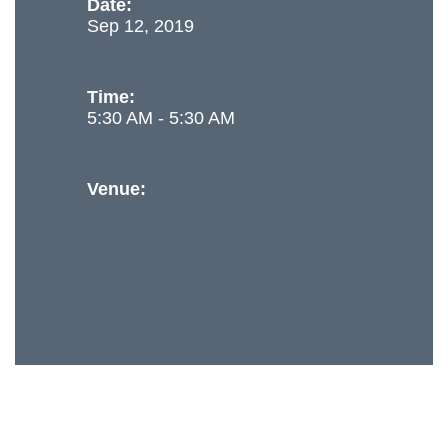
Date:
Sep 12, 2019
Time:
5:30 AM - 5:30 AM
Venue: