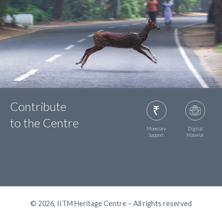
Contribute
to the Centre
Monetary
Digital
Support
Material
© 2026, IITM Heritage Centre – All rights reserved