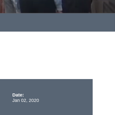
Date:
Jan 02, 2020