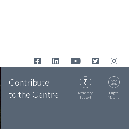
Contribute
to the Centre
Monetary
Digital
Support
Material