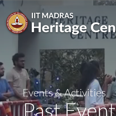
Skip
to
main
content
Events & Activities
Past Event