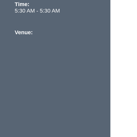
Time:
5:30 AM - 5:30 AM
Venue: