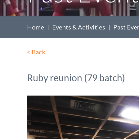
Home
Events & Activities
Past Eve
<
Back
Ruby reunion (79 batch)