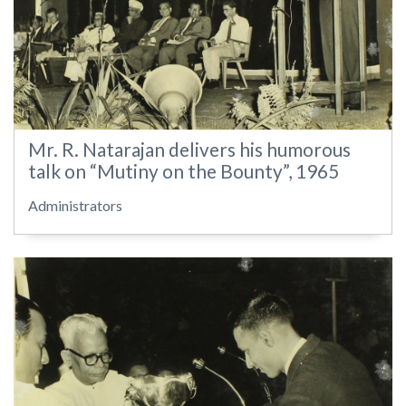
Mr. R. Natarajan delivers his humorous
talk on “Mutiny on the Bounty”, 1965
Administrators