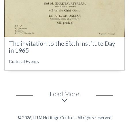
The invitation to the Sixth Institute Day
in 1965
Cultural Events
Load More
© 2026, IITM Heritage Centre – All rights reserved