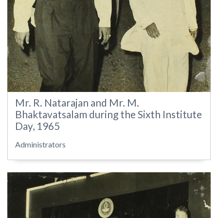
Mr. R. Natarajan and Mr. M.
Bhaktavatsalam during the Sixth Institute
Day, 1965
Administrators