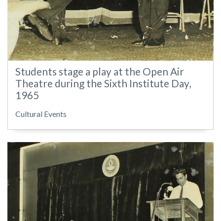
Students stage a play at the Open Air
Theatre during the Sixth Institute Day,
1965
Cultural Events