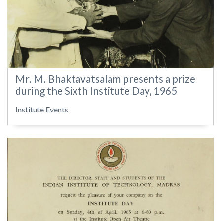
Mr. M. Bhaktavatsalam presents a prize
during the Sixth Institute Day, 1965
Institute Events