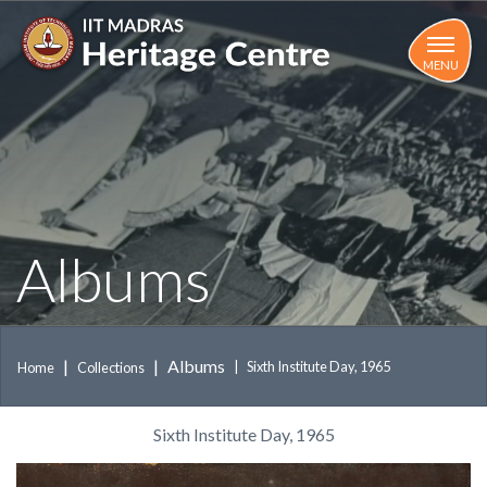
Skip
to
main
MENU
content
Albums
Albums
Sixth Institute Day, 1965
Home
Collections
Sixth Institute Day, 1965