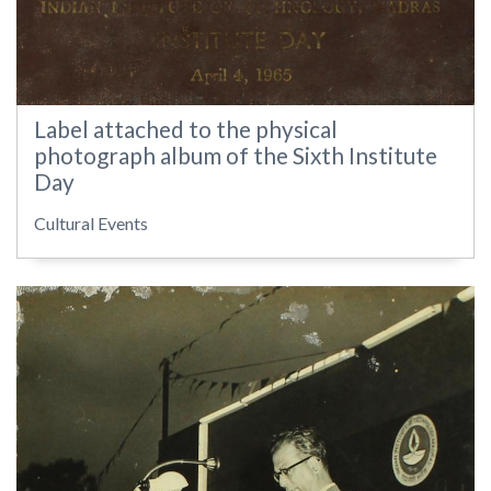
Label attached to the physical
photograph album of the Sixth Institute
Day
Cultural Events