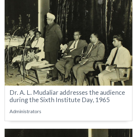
Dr. A. L. Mudaliar addresses the audience
during the Sixth Institute Day, 1965
Administrators