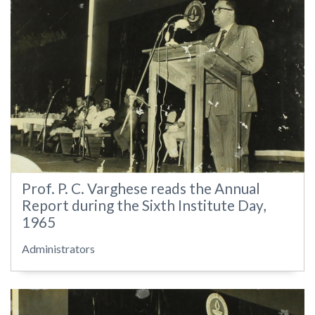
Prof. P. C. Varghese reads the Annual
Report during the Sixth Institute Day,
1965
Administrators