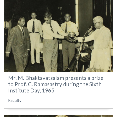
Mr. M. Bhaktavatsalam presents a prize
to Prof. C. Ramasastry during the Sixth
Institute Day, 1965
Faculty