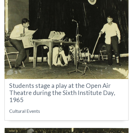
Students stage a play at the Open Air
Theatre during the Sixth Institute Day,
1965
Cultural Events