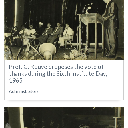
Prof. G. Rouve proposes the vote of
thanks during the Sixth Institute Day,
1965
Administrators