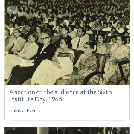
A section of the audience at the Sixth
Institute Day, 1965
Cultural Events