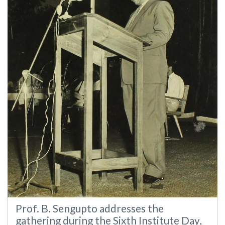
Prof. B. Sengupto addresses the
gathering during the Sixth Institute Day,