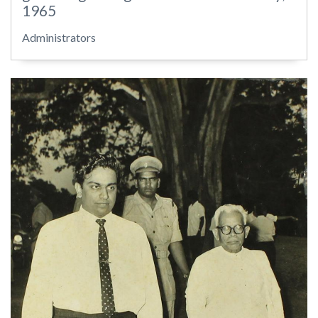
1965
Administrators