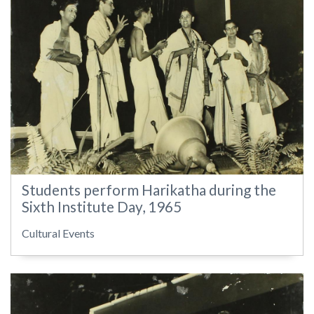
Students perform Harikatha during the
Sixth Institute Day, 1965
Cultural Events