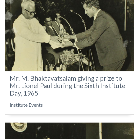
Mr. M. Bhaktavatsalam giving a prize to
Mr. Lionel Paul during the Sixth Institute
Day, 1965
Institute Events