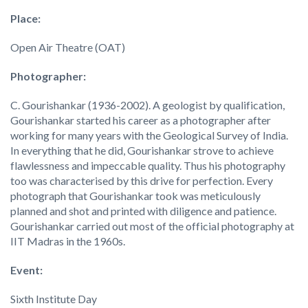
Place:
Open Air Theatre (OAT)
Photographer:
C. Gourishankar (1936-2002). A geologist by qualification,
Gourishankar started his career as a photographer after
working for many years with the Geological Survey of India.
In everything that he did, Gourishankar strove to achieve
flawlessness and impeccable quality. Thus his photography
too was characterised by this drive for perfection. Every
photograph that Gourishankar took was meticulously
planned and shot and printed with diligence and patience.
Gourishankar carried out most of the official photography at
IIT Madras in the 1960s.
Event:
Sixth Institute Day