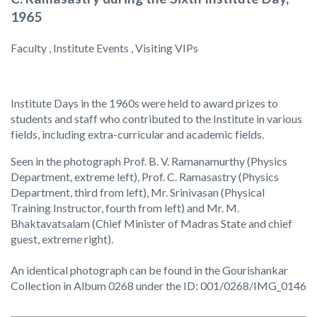
1965
Faculty , Institute Events , Visiting VIPs
Institute Days in the 1960s were held to award prizes to
students and staff who contributed to the Institute in various
fields, including extra-curricular and academic fields.
Seen in the photograph Prof. B. V. Ramanamurthy (Physics
Department, extreme left), Prof. C. Ramasastry (Physics
Department, third from left), Mr. Srinivasan (Physical
Training Instructor, fourth from left) and Mr. M.
Bhaktavatsalam (Chief Minister of Madras State and chief
guest, extreme right).
An identical photograph can be found in the Gourishankar
Collection in Album 0268 under the ID: 001/0268/IMG_0146