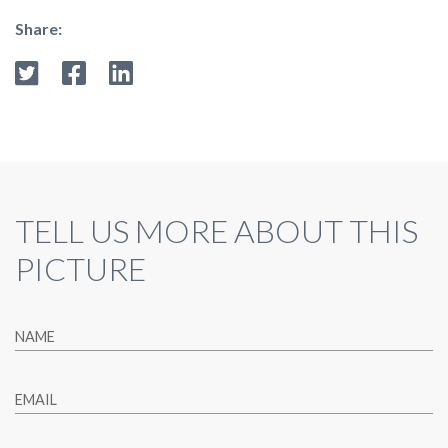
Share:
TELL US MORE ABOUT THIS
PICTURE
NAME
EMAIL