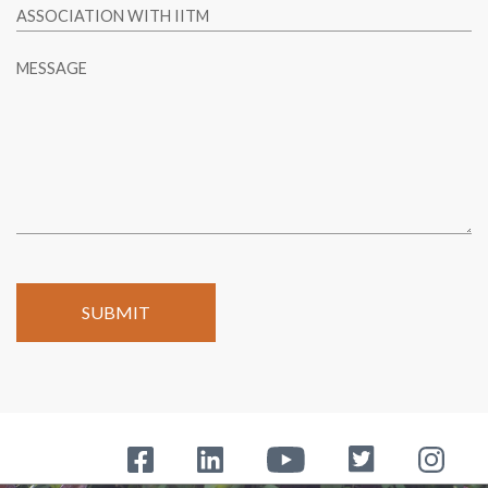
ASSOCIATION WITH IITM
MESSAGE