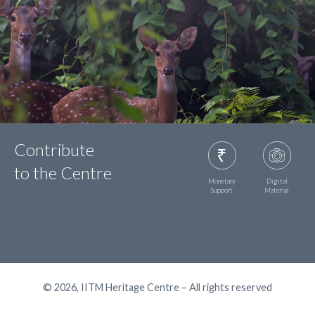
Contribute
to the Centre
Monetary
Digital
Support
Material
© 2026, IITM Heritage Centre – All rights reserved