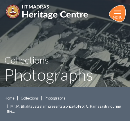
Skip
to
main
MENU
content
Collections
Photographs
Home
Collections
Photographs
Mr. M. Bhaktavatsalam presents a prize to Prof. C. Ramasastry during
the...