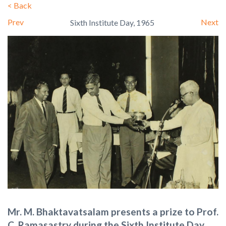
<
Back
Prev
Next
Sixth Institute Day, 1965
Mr. M. Bhaktavatsalam presents a prize to Prof.
C. Ramasastry during the Sixth Institute Day,