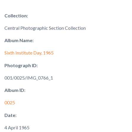
Collection:
Central Photographic Section Collection
Album Name:
Sixth Institute Day, 1965
Photograph ID:
001/0025/IMG_0766_1
Album ID:
0025
Date:
4 April 1965