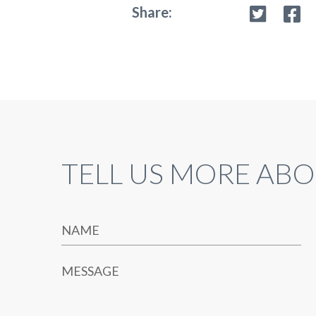
Share:
TELL US MORE ABO
NAME
MESSAGE