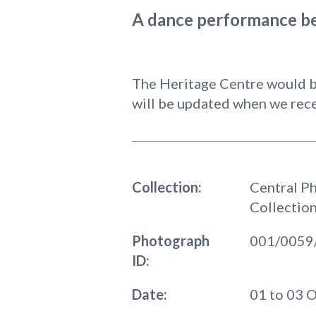
A dance performance be
The Heritage Centre would be
will be updated when we rece
Collection:
Central P
Collectio
Photograph
001/0059
ID:
Date:
01 to 03 