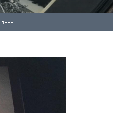
, 1999