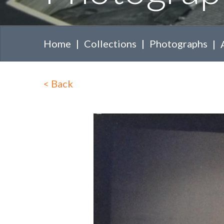
Home
Collections
Photographs
<
Back