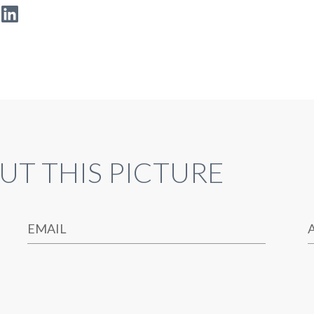
UT THIS PICTURE
EMAIL