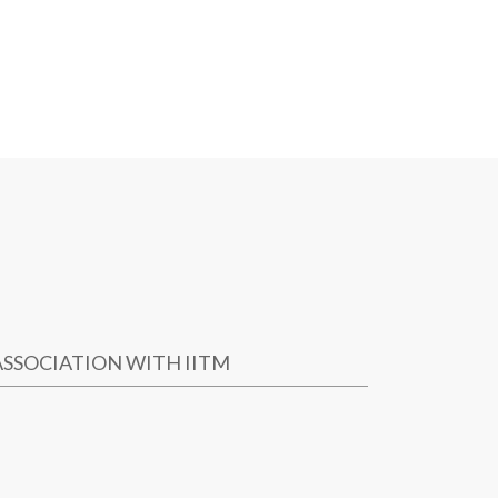
ASSOCIATION WITH IITM