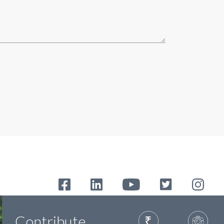
Contribute