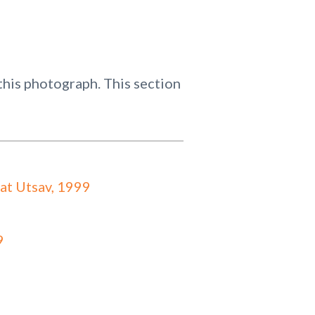
his photograph. This section
at Utsav, 1999
9