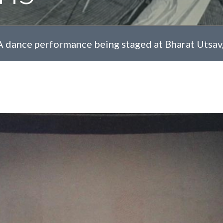
A dance performance being staged at Bharat Utsav