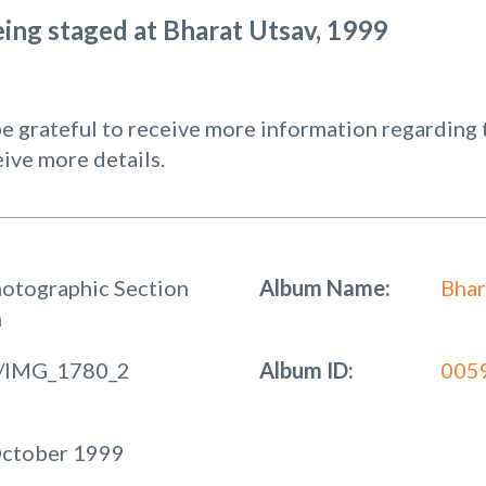
ing staged at Bharat Utsav, 1999
 grateful to receive more information regarding t
ive more details.
hotographic Section
Album Name:
Bhar
n
/IMG_1780_2
Album ID:
005
October 1999