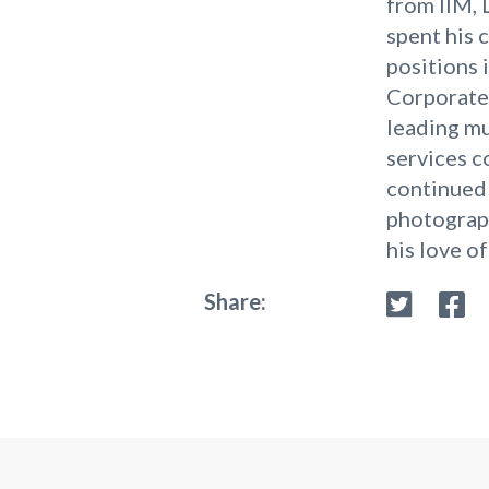
from IIM, 
spent his 
positions i
Corporate 
leading mu
services 
continued 
photograph
his love of
Share: