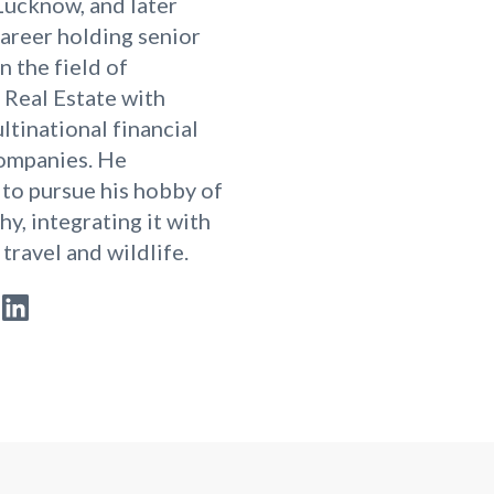
Lucknow, and later
career holding senior
n the field of
Real Estate with
ltinational financial
companies. He
to pursue his hobby of
y, integrating it with
 travel and wildlife.