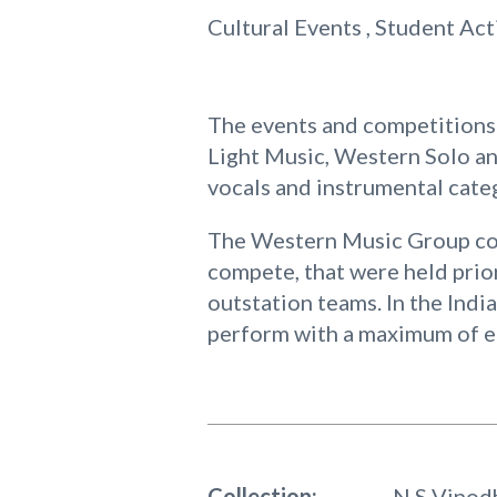
Cultural Events , Student Act
The events and competitions 
Light Music, Western Solo a
vocals and instrumental cate
The Western Music Group com
compete, that were held prio
outstation teams. In the Indi
perform with a maximum of ei
Collection:
N S Vinod