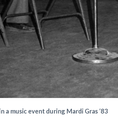
in a music event during Mardi Gras ‘83