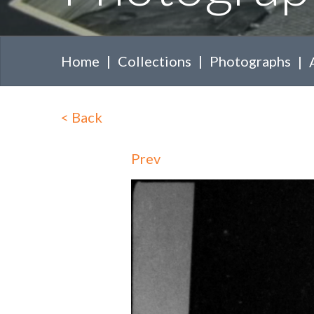
Home
Collections
Photographs
<
Back
Prev