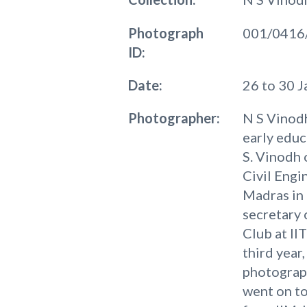
Photograph
001/0416
ID:
Date:
26 to 30 
Photographer:
N S Vinodh
early educ
S. Vinodh 
Civil Engi
Madras in 
secretary 
Club at II
third year,
photograp
went on t