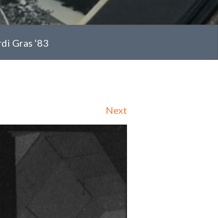
rdi Gras ‘83
Next