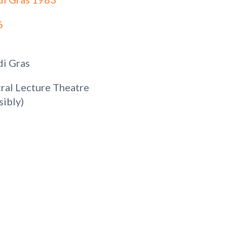
6
i Gras
ral Lecture Theatre
sibly)