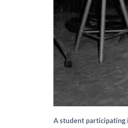
A student participating 