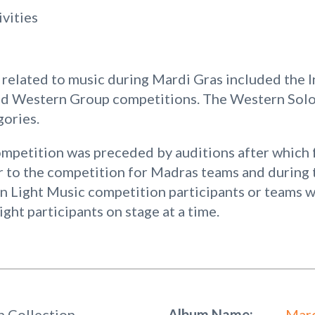
ivities
related to music during Mardi Gras included the In
nd Western Group competitions. The Western Solo
gories.
petition was preceded by auditions after which 
r to the competition for Madras teams and during 
an Light Music competition participants or teams w
ght participants on stage at a time.
h Collection
Album Name:
Mard