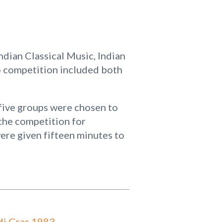
dian Classical Music, Indian
 competition included both
five groups were chosen to
the competition for
ere given fifteen minutes to
i Gras 1983