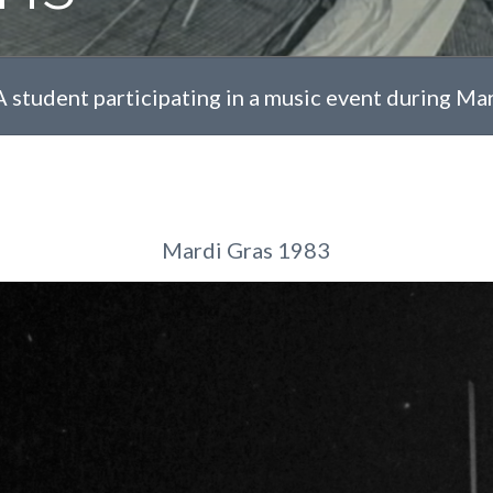
A student participating in a music event during Ma
Mardi Gras 1983