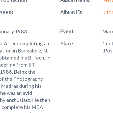
/0008
Album ID:
041
January 1983
Event:
Mard
. After completing an
Place:
Cent
ation in Bangalore, N.
(Pos
obtained his B. Tech. in
neering from IIT
1986. Being the
of the Photography
T Madras during his
 he was an avid
hy enthusiast. He then
o complete his MBA