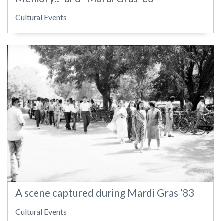
Cultural Events
A scene captured during Mardi Gras ‘83
Cultural Events