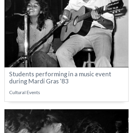
Students performing in a music event
during Mardi Gras ‘83
Cultural Events