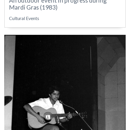
An outdoor event in progress during
Mardi Gras (1983)
Cultural Events