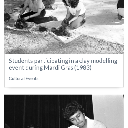
Students participating in a clay modelling
event during Mardi Gras (1983)
Cultural Events