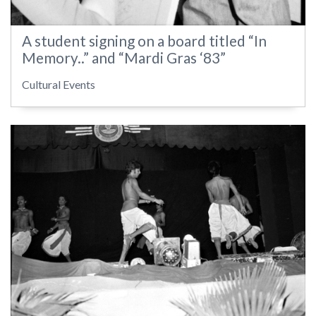
A student signing on a board titled “In
Memory..” and “Mardi Gras ‘83”
Cultural Events