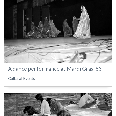
A dance performance at Mardi Gras ‘83
Cultural Events