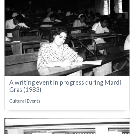
A writing event in progress during Mardi
Gras (1983)
Cultural Events