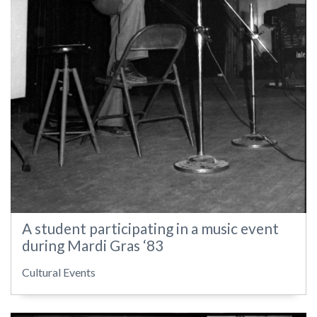
A student participating in a music event
during Mardi Gras ‘83
Cultural Events