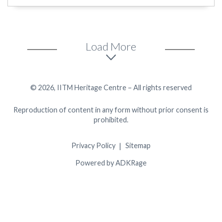
Load More
© 2026, IITM Heritage Centre – All rights reserved
Reproduction of content in any form without prior consent is
prohibited.
Privacy Policy
Sitemap
Powered by ADKRage