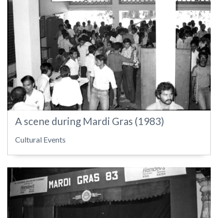
A scene during Mardi Gras (1983)
Cultural Events