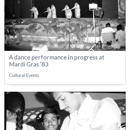
A dance performance in progress at
Mardi Gras ‘83
Cultural Events