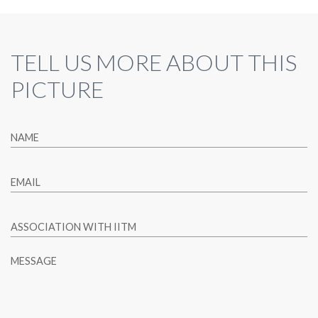
TELL US MORE ABOUT THIS
PICTURE
NAME
EMAIL
ASSOCIATION WITH IITM
MESSAGE