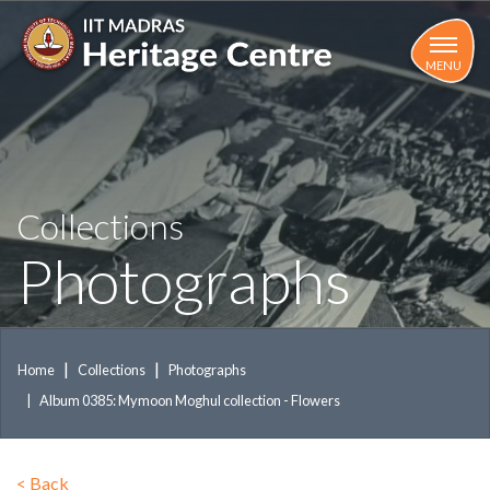
Skip
to
main
MENU
content
Collections
Photographs
Home
Collections
Photographs
Album 0385: Mymoon Moghul collection - Flowers
<
Back