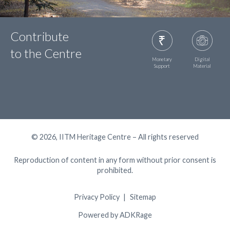
Contribute
to the Centre
Monetary
Digital
Support
Material
© 2026, IITM Heritage Centre – All rights reserved
Reproduction of content in any form without prior consent is
prohibited.
Privacy Policy
Sitemap
Powered by ADKRage