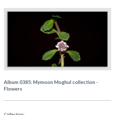
Album 0385: Mymoon Moghul collection -
Flowers
Collection: