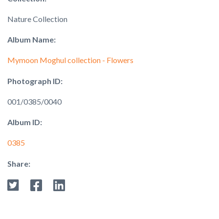
Nature Collection
Album Name:
Mymoon Moghul collection - Flowers
Photograph ID:
001/0385/0040
Album ID:
0385
Share: