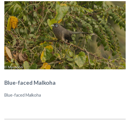
Blue-faced Malkoha
Blue-faced Malkoha