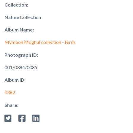
Collection:
Nature Collection
Album Name:
Mymoon Moghul collection - Birds
Photograph ID:
001/0384/0089
Album ID:
0382
Share: