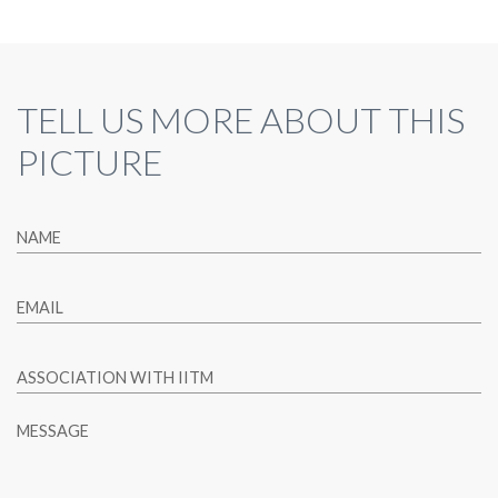
TELL US MORE ABOUT THIS
PICTURE
NAME
EMAIL
ASSOCIATION WITH IITM
MESSAGE