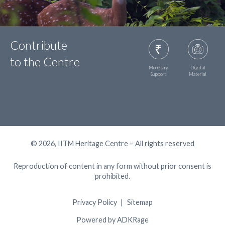
Contribute
to the Centre
Monetary
Digital
Support
Material
© 2026, IITM Heritage Centre – All rights reserved
Reproduction of content in any form without prior consent is
prohibited.
Privacy Policy
Sitemap
Powered by ADKRage