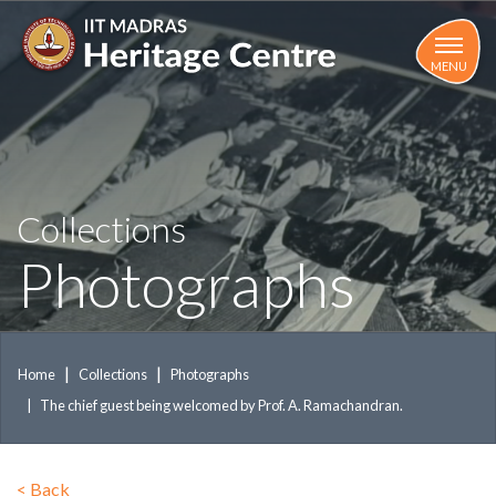
Skip
to
main
MENU
content
Collections
Photographs
Home
Collections
Photographs
The chief guest being welcomed by Prof. A. Ramachandran.
<
Back