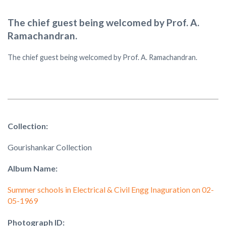
The chief guest being welcomed by Prof. A.
Ramachandran.
The chief guest being welcomed by Prof. A. Ramachandran.
Collection:
Gourishankar Collection
Album Name:
Summer schools in Electrical & Civil Engg Inaguration on 02-
05-1969
Photograph ID: