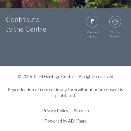
Contribute
to the Centre
Monetary
Digital
Support
Material
© 2026, IITM Heritage Centre – All rights reserved
Reproduction of content in any form without prior consent is
prohibited.
Privacy Policy
Sitemap
Powered by ADKRage