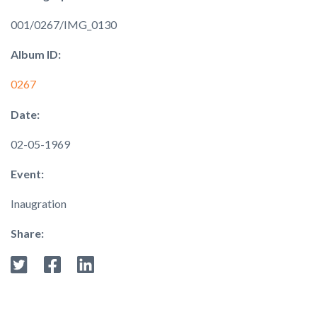
001/0267/IMG_0130
Album ID:
0267
Date:
02-05-1969
Event:
Inaugration
Share: