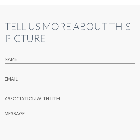
TELL US MORE ABOUT THIS
PICTURE
NAME
EMAIL
ASSOCIATION WITH IITM
MESSAGE