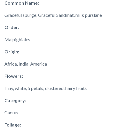
Common Name:
Graceful spurge, Graceful Sandmat, milk purslane
Order:
Malpighiales
Origin:
Africa, India, America
Flowers:
Tiny, white, 5 petals, clustered, hairy fruits
Category:
Cactus
Foliage: