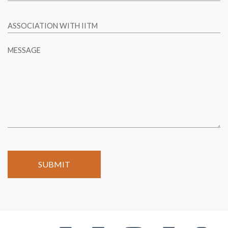
ASSOCIATION WITH IITM
MESSAGE