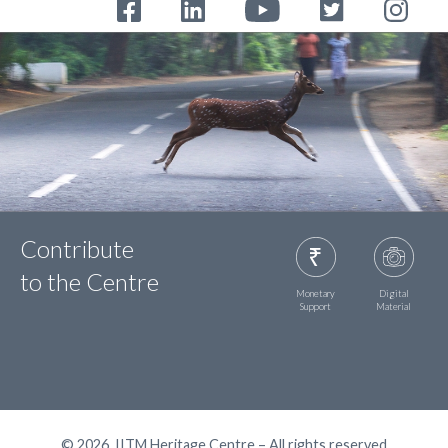
Contribute
to the Centre
Monetary
Digital
Support
Material
© 2026, IITM Heritage Centre – All rights reserved