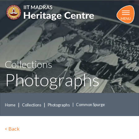
Skip
to
main
MENU
content
Collections
Photographs
Common Spurge
Home
Collections
Photographs
<
Back