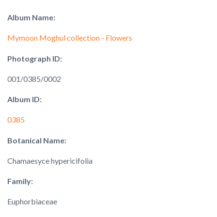
Album Name:
Mymoon Moghul collection - Flowers
Photograph ID:
001/0385/0002
Album ID:
0385
Botanical Name:
Chamaesyce hypericifolia
Family:
Euphorbiaceae