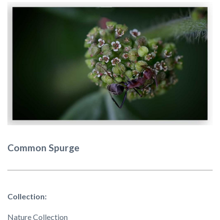
Common Spurge
Collection:
Nature Collection