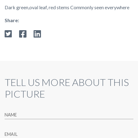
Dark green,oval leaf, red stems Commonly seen everywhere
Share:
TELL US MORE ABOUT THIS
PICTURE
NAME
EMAIL