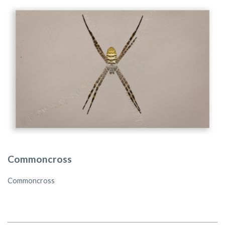
Commoncross
Commoncross