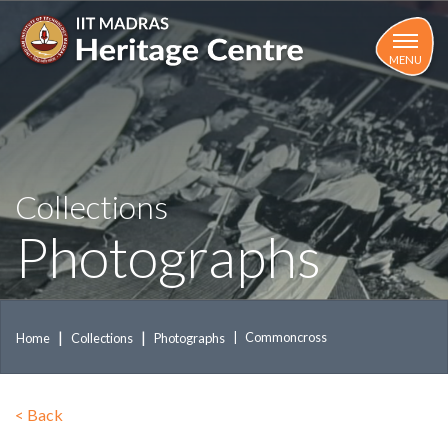
Skip
to
main
MENU
content
Collections
Photographs
Commoncross
Home
Collections
Photographs
<
Back