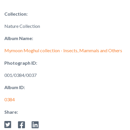
Collection:
Nature Collection
Album Name:
Mymoon Moghul collection - Insects, Mammals and Others
Photograph ID:
001/0384/0037
Album ID:
0384
Share: