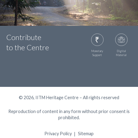
Contribute
to the Centre
Monetary
Digital
Support
Material
© 2026, IITM Heritage Centre – All rights reserved
Reproduction of content in any form without prior consent is
prohibited.
Privacy Policy
Sitemap