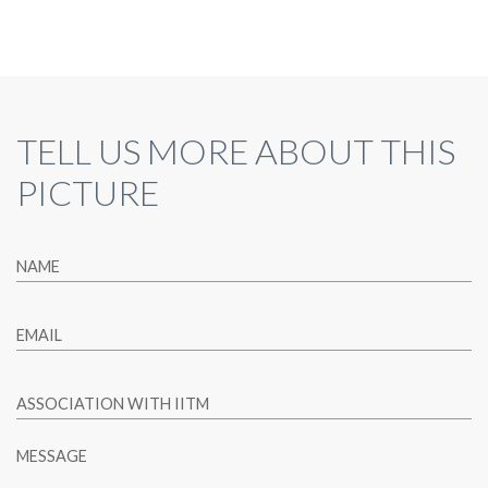
TELL US MORE ABOUT THIS
PICTURE
NAME
EMAIL
ASSOCIATION WITH IITM
MESSAGE