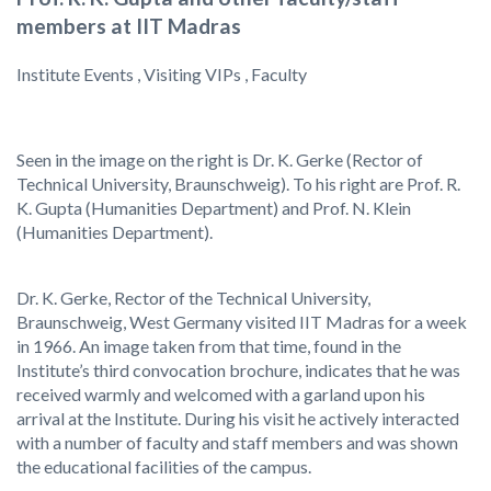
members at IIT Madras
Institute Events , Visiting VIPs , Faculty
Seen in the image on the right is Dr. K. Gerke (Rector of
Technical University, Braunschweig). To his right are Prof. R.
K. Gupta (Humanities Department) and Prof. N. Klein
(Humanities Department).
Dr. K. Gerke, Rector of the Technical University,
Braunschweig, West Germany visited IIT Madras for a week
in 1966. An image taken from that time, found in the
Institute’s third convocation brochure, indicates that he was
received warmly and welcomed with a garland upon his
arrival at the Institute. During his visit he actively interacted
with a number of faculty and staff members and was shown
the educational facilities of the campus.