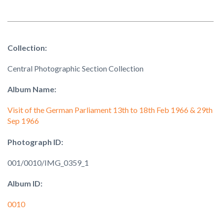
Collection:
Central Photographic Section Collection
Album Name:
Visit of the German Parliament 13th to 18th Feb 1966 & 29th
Sep 1966
Photograph ID:
001/0010/IMG_0359_1
Album ID:
0010