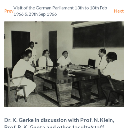
Visit of the German Parliament 13th to 18th Feb
Prev
Next
1966 & 29th Sep 1966
Dr. K. Gerke in discussion with Prof. N. Klein,
Prof. R. K. Gupta and other faculty/staff