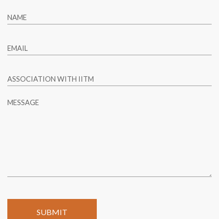
NAME
EMAIL
ASSOCIATION WITH IITM
MESSAGE