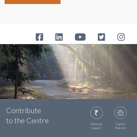
Contribute
to the Centre
Monetary
Digital
Support
Material