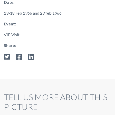
Date:
13-18 Feb 1966 and 29 feb 1966
Event:
VIP Visit
Share:
TELL US MORE ABOUT THIS
PICTURE