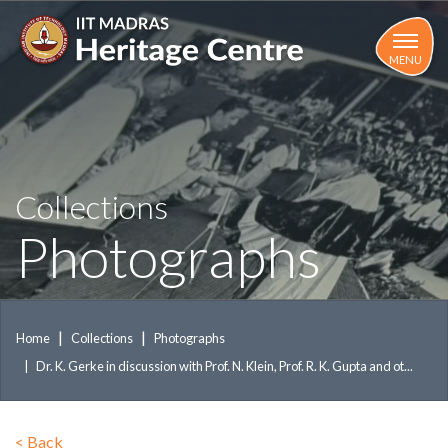
Skip
to
main
MENU
content
Collections
Photographs
Home
Collections
Photographs
Dr. K. Gerke in discussion with Prof. N. Klein, Prof. R. K. Gupta and ot...
<
Back