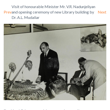
Visit of honourable Minister Mr. V.R. Nadunjeliyan
Prev
Next
and opening ceremony of new Library building by
Dr. A.L. Mudaliar