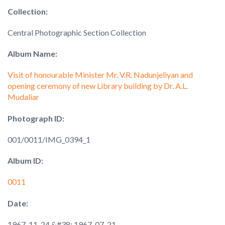
Collection:
Central Photographic Section Collection
Album Name:
Visit of honourable Minister Mr. V.R. Nadunjeliyan and
opening ceremony of new Library building by Dr. A.L.
Mudaliar
Photograph ID:
001/0011/IMG_0394_1
Album ID:
0011
Date:
1967-11-24 &#38; 1967-07-21