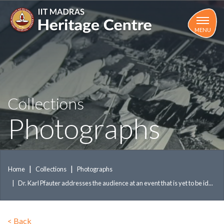
Skip
to
main
MENU
content
Collections
Photographs
Home
Collections
Photographs
Dr. Karl Pfauter addresses the audience at an event that is yet to be id...
<
Back