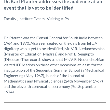
Dr. Karl Pfauter addresses the audience at an
event that is yet to be identified
Faculty , Institute Events , Visiting VIPs
Dr. Pfauter was the Consul General for South India between
1964 and 1970. Also seen seated on the dais from left: A
dignitary who is yet to be identified, Mr. V. R. Nedunchezhian
(Minister of Education, Madras) and Prof. B. Sengupto
(Director).The records show us that Mr. V. R. Nedunchezhian
visited IIT Madras on three other occasions at least: for the
inauguration of the Sequential Summer School in Mechanical
Engineering (May 1967), launch of the Journal of
Mathematics and Physical Sciences (24th November 1967)
and the eleventh convocation ceremony (9th September
1974).