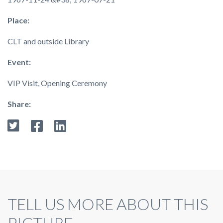
Place:
CLT and outside Library
Event:
VIP Visit, Opening Ceremony
Share:
TELL US MORE ABOUT THIS
PICTURE