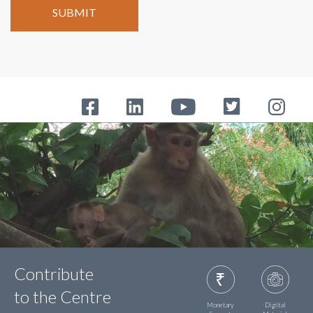
Contribute
to the Centre
Monetary
Digital