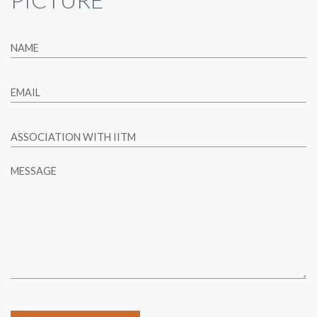
NAME
EMAIL
ASSOCIATION WITH IITM
MESSAGE