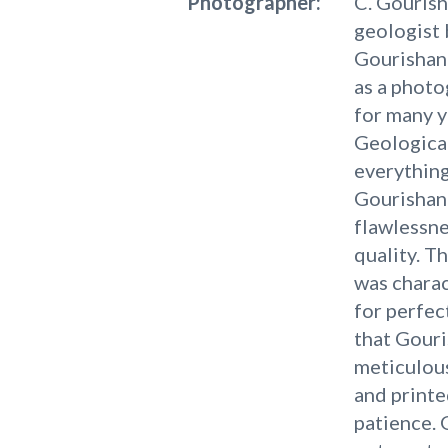
Photographer:
C. Gouris
geologist 
Gourishank
as a photo
for many y
Geological
everything
Gourishank
flawlessn
quality. T
was charac
for perfec
that Gour
meticulous
and printe
patience. 