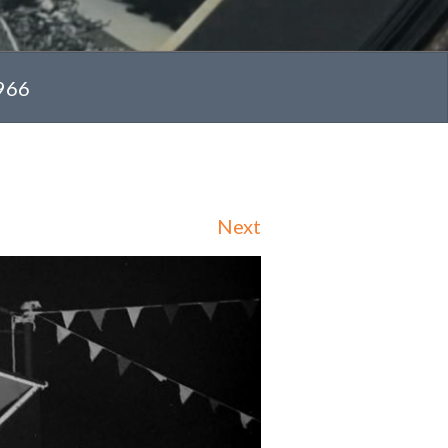
1966
Next