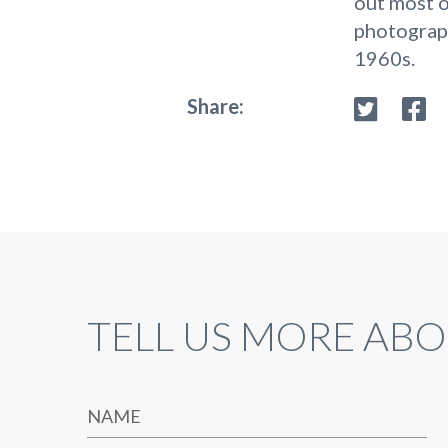
out most o
photograph
1960s.
Share:
TELL US MORE ABO
NAME