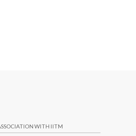
ASSOCIATION WITH IITM