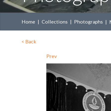
Home
Collections
Photographs
<
Back
Prev