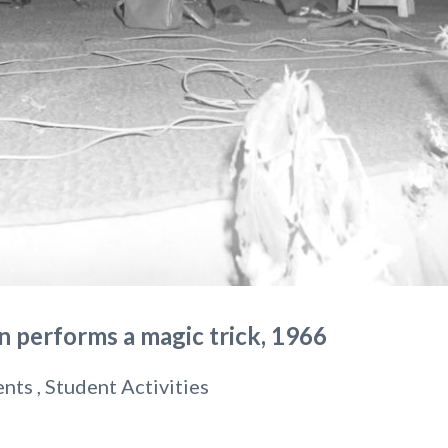
 performs a magic trick, 1966
ents , Student Activities