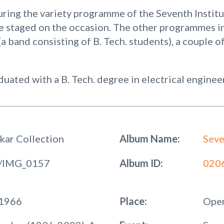
ring the variety programme of the Seventh Instit
e staged on the occasion. The other programmes i
a band consisting of B. Tech. students), a couple of
ated with a B. Tech. degree in electrical enginee
kar Collection
Album Name:
Seve
/IMG_0157
Album ID:
020
 1966
Place:
Open