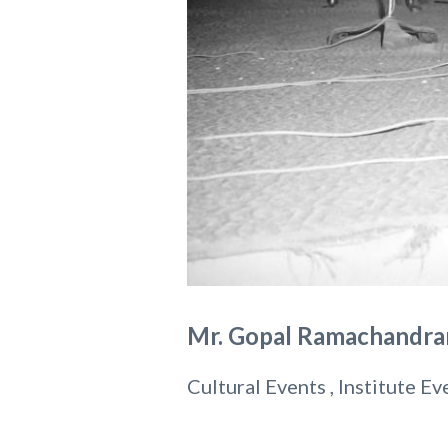
Mr. Gopal Ramachandran
Cultural Events , Institute Ev