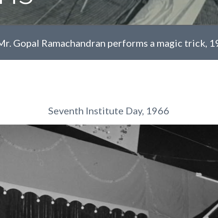
Mr. Gopal Ramachandran performs a magic trick, 
Seventh Institute Day, 1966