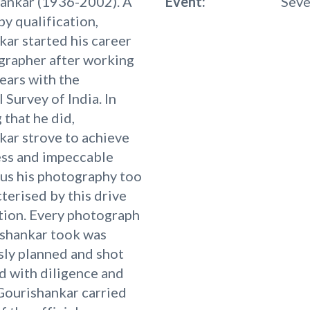
hankar (1936-2002). A
Event:
Seve
by qualification,
ar started his career
grapher after working
ears with the
 Survey of India. In
 that he did,
ar strove to achieve
ess and impeccable
hus his photography too
terised by this drive
tion. Every photograph
ishankar took was
ly planned and shot
d with diligence and
Gourishankar carried