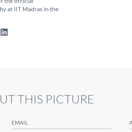
f the official
y at IIT Madras in the
UT THIS PICTURE
EMAIL