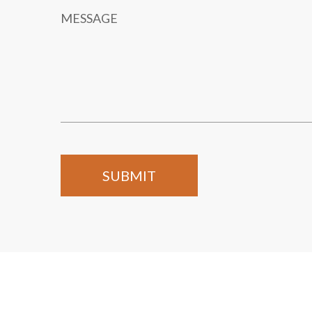
MESSAGE