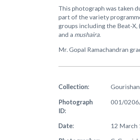
This photograph was taken du
part of the variety programm
groups including the Beat-X, (
and a
mushaira
.
Mr. Gopal Ramachandran gradu
Collection:
Gourishan
Photograph
001/0206
ID:
Date:
12 March