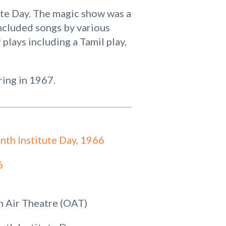
ute Day. The magic show was a
ncluded songs by various
 plays including a Tamil play,
ring in 1967.
nth Institute Day, 1966
6
 Air Theatre (OAT)