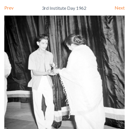
Prev
Next
3rd Institute Day 1962