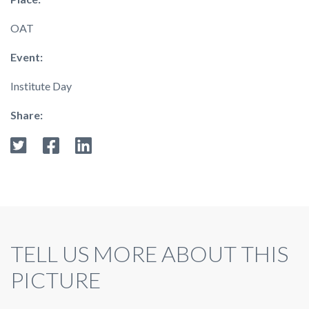
OAT
Event:
Institute Day
Share:
TELL US MORE ABOUT THIS
PICTURE