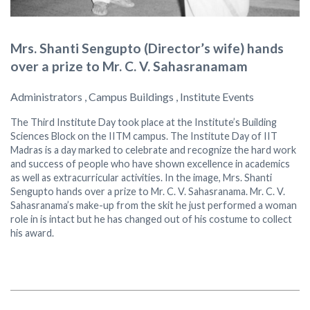
Mrs. Shanti Sengupto (Director’s wife) hands
over a prize to Mr. C. V. Sahasranamam
Administrators , Campus Buildings , Institute Events
The Third Institute Day took place at the Institute’s Building
Sciences Block on the IITM campus. The Institute Day of IIT
Madras is a day marked to celebrate and recognize the hard work
and success of people who have shown excellence in academics
as well as extracurricular activities. In the image, Mrs. Shanti
Sengupto hands over a prize to Mr. C. V. Sahasranama. Mr. C. V.
Sahasranama’s make-up from the skit he just performed a woman
role in is intact but he has changed out of his costume to collect
his award.