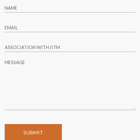
NAME
EMAIL
ASSOCIATION WITH IITM
MESSAGE