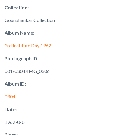
Collection:
Gourishankar Collection
Album Name:
3rd Institute Day 1962
Photograph ID:
001/0304/IMG_0306
Album ID:
0304
Date:
1962-0-0
Place: