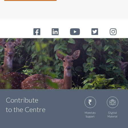
Contribute
to the Centre
Monetary
Digital
Support
Material