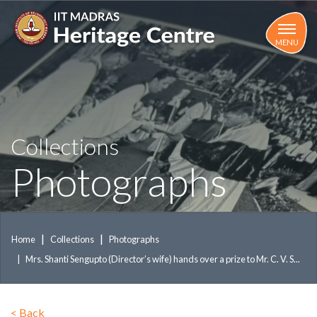
Skip
to
main
MENU
content
Collections
Photographs
Home
Collections
Photographs
Mrs. Shanti Sengupto (Director’s wife) hands over a prize to Mr. C. V. S...
<
Back