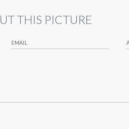
UT THIS PICTURE
EMAIL