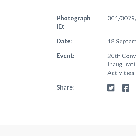
Photograph
001/0079
ID:
Date:
18 Septe
Event:
20th Conv
Inaugurati
Activities
Share: