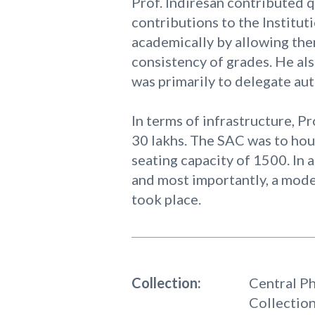
Prof. Indiresan contributed q
contributions to the Institut
academically by allowing the
consistency of grades. He als
was primarily to delegate aut
In terms of infrastructure, Pr
30 lakhs. The SAC was to hou
seating capacity of 1500. In 
and most importantly, a mode
took place.
Collection:
Central P
Collectio