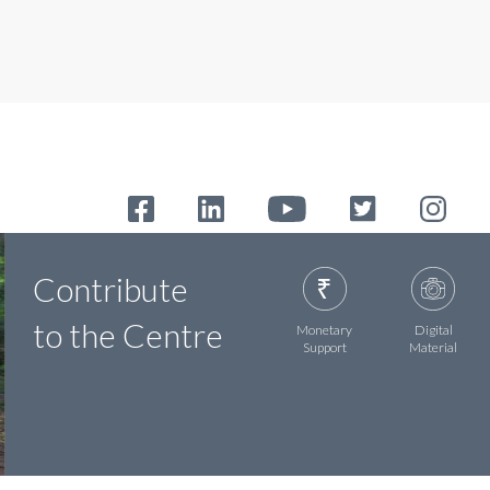
Contribute
to the Centre
Monetary
Digital
Support
Material