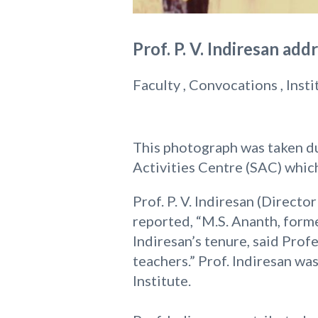
Prof. P. V. Indiresan ad
Faculty , Convocations , Inst
This photograph was taken du
Activities Centre (SAC) which
Prof. P. V. Indiresan (Directo
reported, “M.S. Ananth, forme
Indiresan’s tenure, said Profe
teachers.” Prof. Indiresan w
Institute.