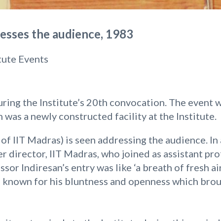
dresses the audience, 1983
itute Events
ring the Institute’s 20th convocation. The event w
 was a newly constructed facility at the Institute.
r of IIT Madras) is seen addressing the audience. In 
r director, IIT Madras, who joined as assistant pr
ssor Indiresan’s entry was like ‘a breath of fresh ai
as known for his bluntness and openness which brou