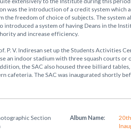
uite extensively to the Institute during this period
ion was the introduction of a credit system which 
m the freedom of choice of subjects. The system a
o introduced a system of having Deans in the Institu
hority and increase efficiency.
of. P. V. Indiresan set up the Students Activities C
se an indoor stadium with three squash courts or o
addition, the SAC also housed three billiard table
rn cafeteria. The SAC was inaugurated shortly be
hotographic Section
Album Name:
20th
n
Inau