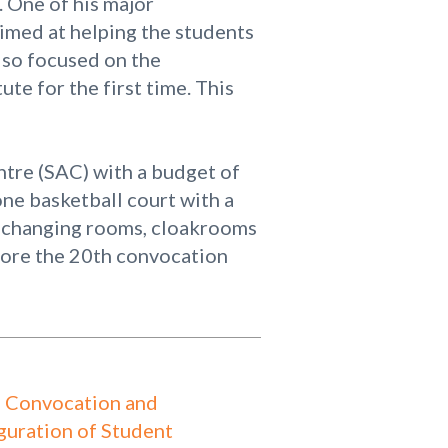
. One of his major
aimed at helping the students
lso focused on the
te for the first time. This
entre (SAC) with a budget of
ne basketball court with a
s, changing rooms, cloakrooms
fore the 20th convocation
 Convocation and
guration of Student