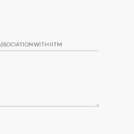
ASSOCIATION WITH IITM