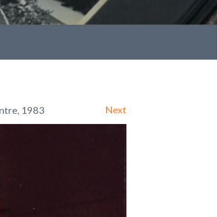
Next
ntre, 1983