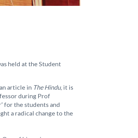
as held at the Student
an article in
The Hindu
, it is
ofessor during Prof
r’ for the students and
ght a radical change to the