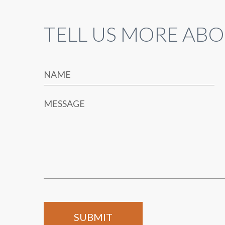
TELL US MORE ABO
NAME
MESSAGE