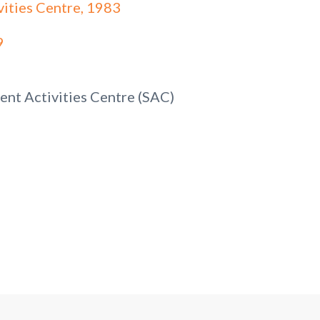
vities Centre, 1983
9
ent Activities Centre (SAC)