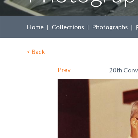
Home
Collections
Photographs
<
Back
Prev
20th Convo