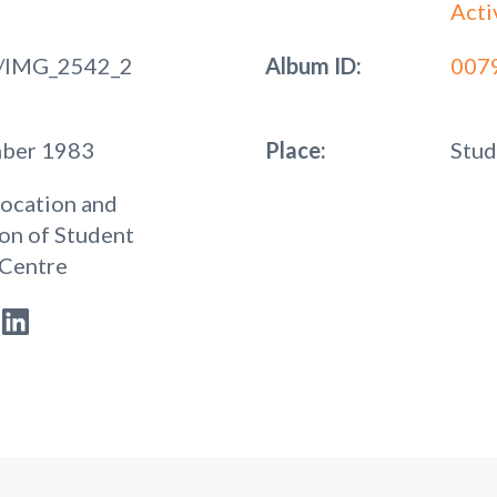
Acti
/IMG_2542_2
Album ID:
007
mber 1983
Place:
Stud
ocation and
on of Student
 Centre