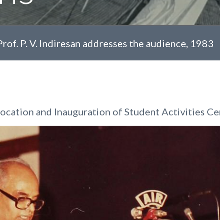
Prof. P. V. Indiresan addresses the audience, 1983
cation and Inauguration of Student Activities Ce