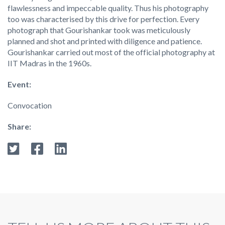
flawlessness and impeccable quality. Thus his photography
too was characterised by this drive for perfection. Every
photograph that Gourishankar took was meticulously
planned and shot and printed with diligence and patience.
Gourishankar carried out most of the official photography at
IIT Madras in the 1960s.
Event:
Convocation
Share: