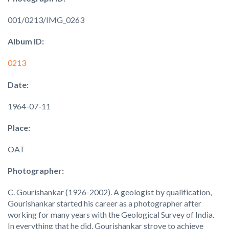
001/0213/IMG_0263
Album ID:
0213
Date:
1964-07-11
Place:
OAT
Photographer:
C. Gourishankar (1926-2002). A geologist by qualification,
Gourishankar started his career as a photographer after
working for many years with the Geological Survey of India.
In everything that he did, Gourishankar strove to achieve