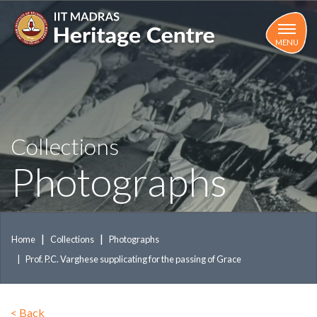
Skip
to
main
MENU
content
Collections
Photographs
Home
Collections
Photographs
Prof. P.C. Varghese supplicating for the passing of Grace
<
Back