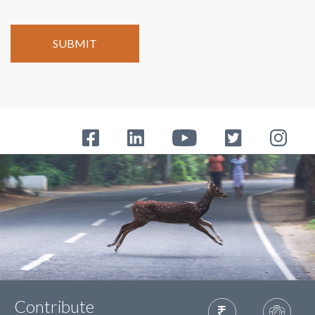
Contribute