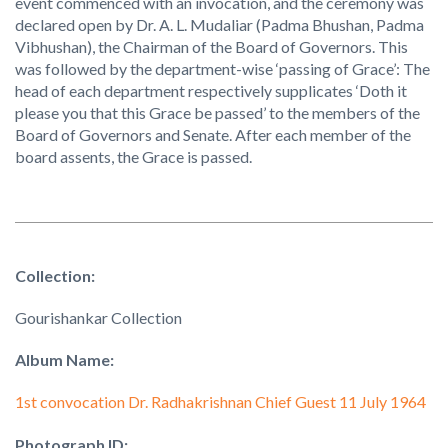
event commenced with an invocation, and the ceremony was
declared open by Dr. A. L. Mudaliar (Padma Bhushan, Padma
Vibhushan), the Chairman of the Board of Governors. This
was followed by the department-wise ‘passing of Grace’: The
head of each department respectively supplicates ‘Doth it
please you that this Grace be passed’ to the members of the
Board of Governors and Senate. After each member of the
board assents, the Grace is passed.
Collection:
Gourishankar Collection
Album Name:
1st convocation Dr. Radhakrishnan Chief Guest 11 July 1964
Photograph ID: