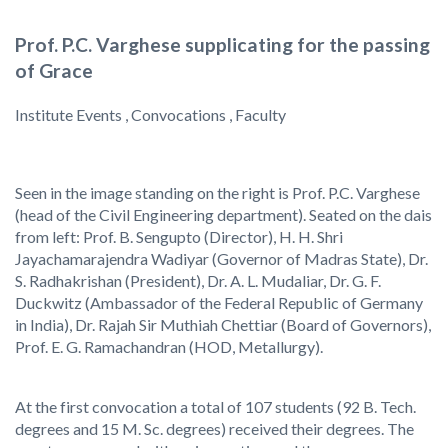
Prof. P.C. Varghese supplicating for the passing
of Grace
Institute Events , Convocations , Faculty
Seen in the image standing on the right is Prof. P.C. Varghese
(head of the Civil Engineering department). Seated on the dais
from left: Prof. B. Sengupto (Director), H. H. Shri
Jayachamarajendra Wadiyar (Governor of Madras State), Dr.
S. Radhakrishan (President), Dr. A. L. Mudaliar, Dr. G. F.
Duckwitz (Ambassador of the Federal Republic of Germany
in India), Dr. Rajah Sir Muthiah Chettiar (Board of Governors),
Prof. E. G. Ramachandran (HOD, Metallurgy).
At the first convocation a total of 107 students (92 B. Tech.
degrees and 15 M. Sc. degrees) received their degrees. The