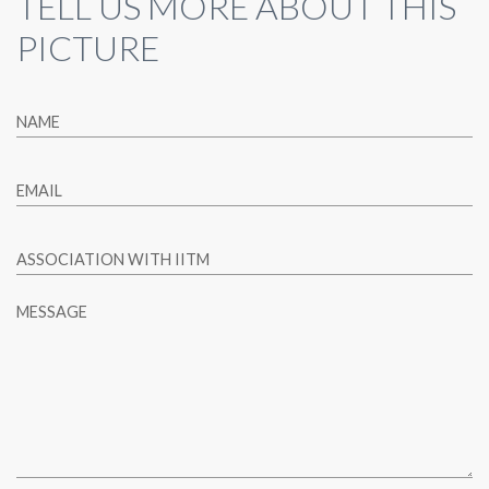
TELL US MORE ABOUT THIS
PICTURE
NAME
EMAIL
ASSOCIATION WITH IITM
MESSAGE